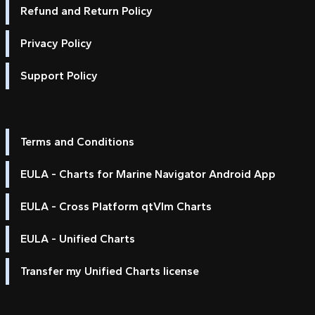
Refund and Return Policy
Privacy Policy
Support Policy
Terms and Conditions
EULA - Charts for Marine Navigator Android App
EULA - Cross Platform qtVlm Charts
EULA - Unified Charts
Transfer my Unified Charts license