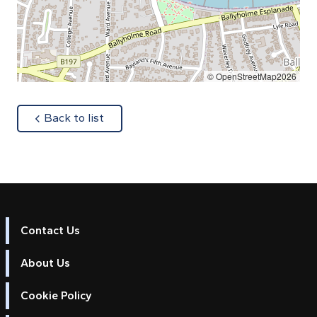
© OpenStreetMap2026
about
Back to list
Contact Us
About Us
Cookie Policy