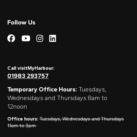
Follow Us
Visit My Harbour on Fac
Visit My Harbour on 
Visit My Harbour 
Visit My Harbou
Call visitMyHarbour:
01983 293757
Temporary Office Hours:
Tuesdays,
Wednesdays and Thursdays 8am to
12noon
Office hours:
Tuesdays, Wednesdays and Thursdays
11am to 3pm