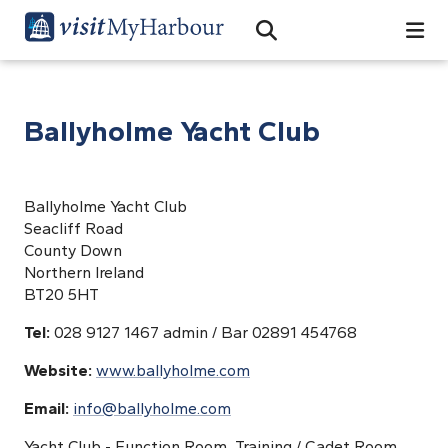
Search
Open Search Bar
Search
Ballyholme Yacht Club
Ballyholme Yacht Club
Seacliff Road
County Down
Northern Ireland
BT20 5HT
Tel:
028 9127 1467 admin / Bar 02891 454768
Website:
www.ballyholme.com
Email:
info@ballyholme.com
Yacht Club - Function Room, Training / Cadet Room.