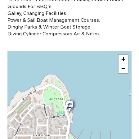
Grounds For BBQ's
Galley, Changing Facilities
Power & Sail Boat Management Courses.
Dinghy Parks & Winter Boat Storage
Diving Cylinder Compressors Air & Nitrox
+
−