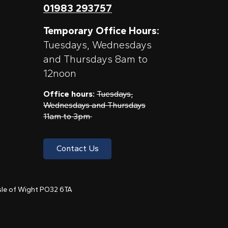
01983 293757
Temporary Office Hours:
Tuesdays, Wednesdays
and Thursdays 8am to
12noon
Office hours:
Tuesdays,
Wednesdays and Thursdays
11am to 3pm
Contact Us
 Isle of Wight PO32 6TA