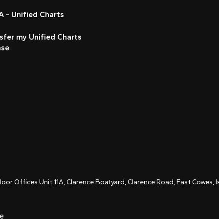
 - Unified Charts
sfer my Unified Charts
nse
Floor Offices Unit 11A, Clarence Boatyard, Clarence Road, East Cowes,
ce