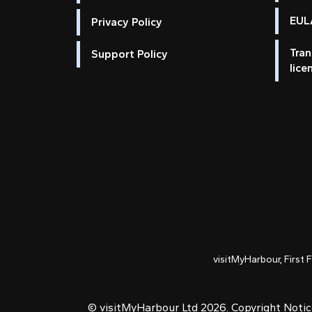
EULA
Privacy Policy
Tran
Support Policy
lice
visitMyHarbour, First 
© visitMyHarbour Ltd 2026.
Copyright Noti