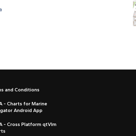
a
ms and Conditions
 - Charts for Marine
igator Android App
A - Cross Platform qtVlm
rts