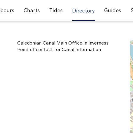
bours
Charts
Tides
Guides
Directory
Caledonian Canal Main Office in Inverness.
Point of contact for Canal Information