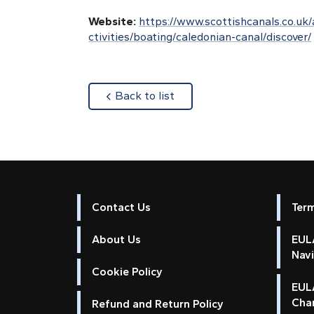
Website:
https://www.scottishcanals.co.uk/
ctivities/boating/caledonian-canal/discover/
about
Back to list
Contact Us
Ter
About Us
EULA
Nav
Cookie Policy
EUL
Cha
Refund and Return Policy