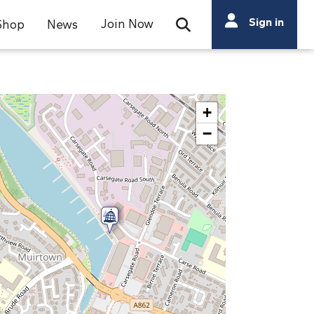
Search
Sign in
Join Now
Shop
News
Open Search Bar
Search
+
−