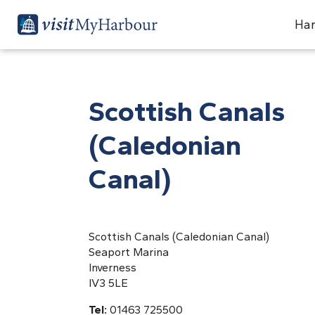
Har
Scottish Canals
(Caledonian
Canal)
Scottish Canals (Caledonian Canal)
Seaport Marina
Inverness
IV3 5LE
Tel:
01463 725500