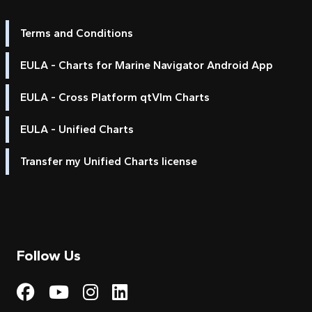
Terms and Conditions
EULA - Charts for Marine Navigator Android App
EULA - Cross Platform qtVlm Charts
EULA - Unified Charts
Transfer my Unified Charts license
Follow Us
Visit My Harbour on Fac
Visit My Harbour on 
Visit My Harbour 
Visit My Harbou