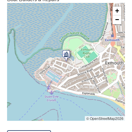
+
−
© OpenStreetMap2026