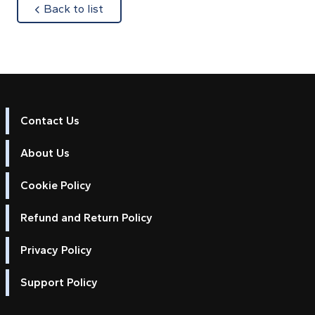
about
Back to list
Contact Us
About Us
Cookie Policy
Refund and Return Policy
Privacy Policy
Support Policy