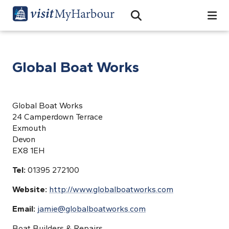
Search
Open Search Bar
Search
Global Boat Works
Global Boat Works
24 Camperdown Terrace
Exmouth
Devon
EX8 1EH
Tel:
01395 272100
Website:
http://www.globalboatworks.com
Email:
jamie@globalboatworks.com
Boat Builders & Repairs