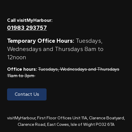
Call visitMyHarbour:
01983 293757
Temporary Office Hours:
Tuesdays,
Wednesdays and Thursdays 8am to
12noon
Office hours:
Tuesdays, Wednesdays and Thursdays
11am to 3pm
Contact Us
visitMyHarbour, First Floor Offices Unit 11A, Clarence Boatyard,
Clarence Road, East Cowes, Isle of Wight PO32 6TA