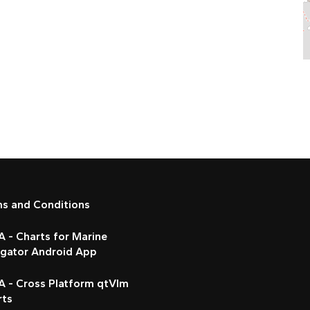
ms and Conditions
 - Charts for Marine
igator Android App
A - Cross Platform qtVlm
rts