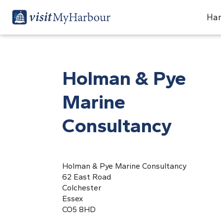
Har
Holman & Pye
Marine
Consultancy
Holman & Pye Marine Consultancy
62 East Road
Colchester
Essex
CO5 8HD