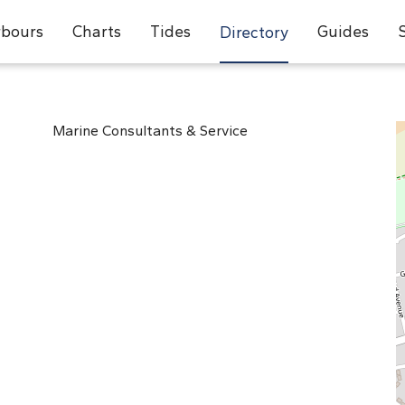
bours
Charts
Tides
Guides
Directory
Marine Consultants & Service