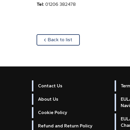
Tel:
01206 382478
about
Back to list
Contact Us
Ter
About Us
EULA
Nav
Cookie Policy
EUL
Cha
Refund and Return Policy