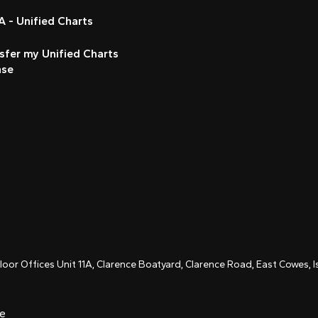
 - Unified Charts
sfer my Unified Charts
nse
Floor Offices Unit 11A, Clarence Boatyard, Clarence Road, East Cowes,
ce