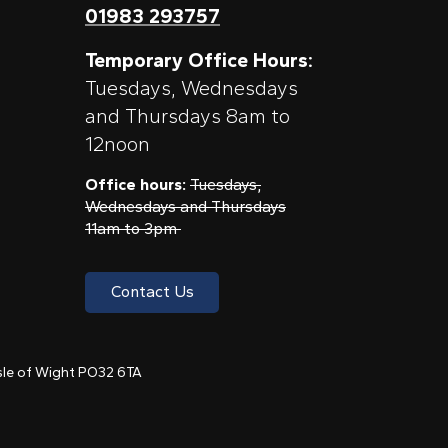
01983 293757
Temporary Office Hours:
Tuesdays, Wednesdays
and Thursdays 8am to
12noon
Office hours:
Tuesdays,
Wednesdays and Thursdays
11am to 3pm
Contact Us
 Isle of Wight PO32 6TA