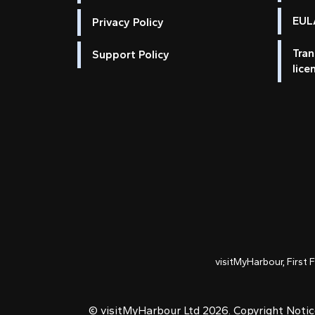
EULA
Privacy Policy
Tran
Support Policy
lice
visitMyHarbour, First 
© visitMyHarbour Ltd 2026.
Copyright Noti