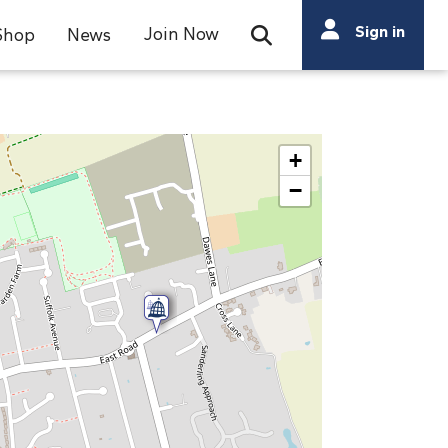
Search
Sign in
Join Now
Shop
News
Open Search Bar
Search
+
−