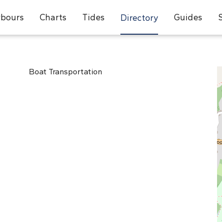
bours
Charts
Tides
Guides
Directory
Boat Transportation