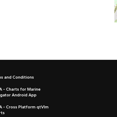
ms and Conditions
 - Charts for Marine
igator Android App
A - Cross Platform qtVlm
rts