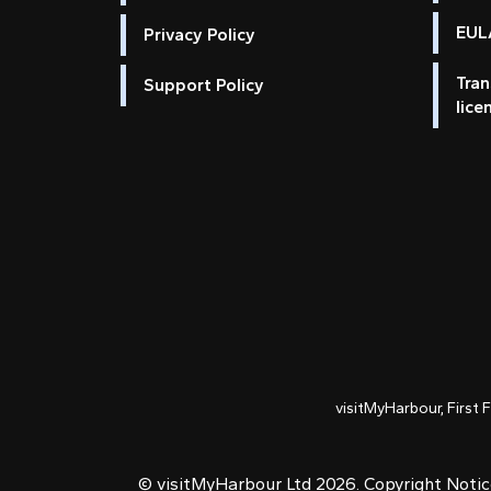
EULA
Privacy Policy
Tran
Support Policy
lice
visitMyHarbour, First 
© visitMyHarbour Ltd 2026.
Copyright Noti