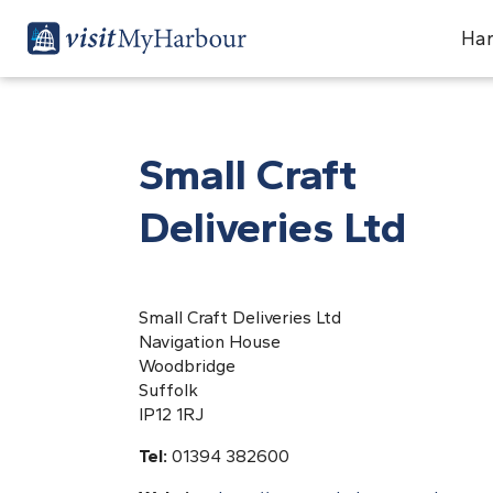
Har
Small Craft
Deliveries Ltd
Small Craft Deliveries Ltd
Navigation House
Woodbridge
Suffolk
IP12 1RJ
Tel:
01394 382600