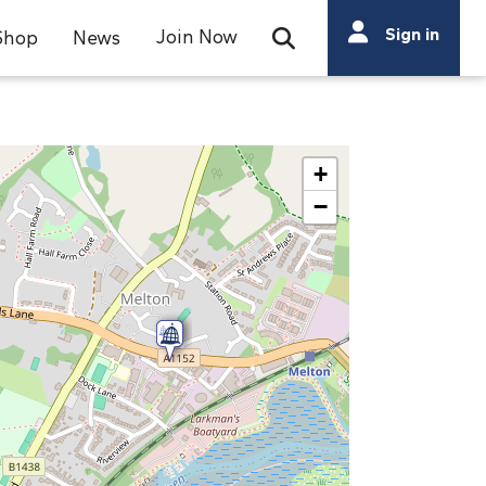
Search
Sign in
Join Now
Shop
News
Open Search Bar
Search
+
−