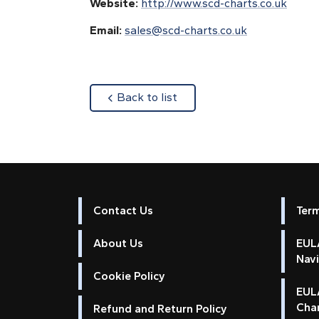
Website:
http://www.scd-charts.co.uk
Email:
sales@scd-charts.co.uk
about
Back to list
Contact Us
Ter
About Us
EULA
Nav
Cookie Policy
EUL
Cha
Refund and Return Policy