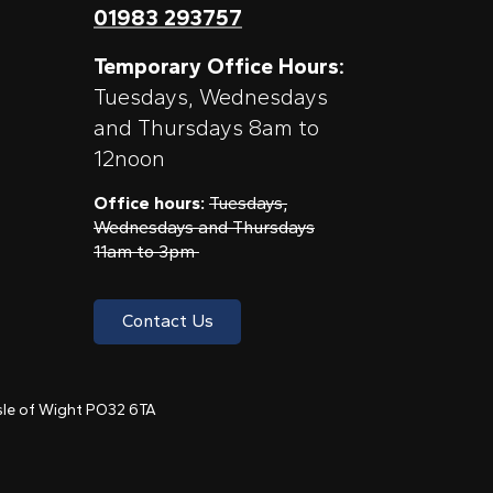
01983 293757
Temporary Office Hours:
Tuesdays, Wednesdays
and Thursdays 8am to
12noon
Office hours:
Tuesdays,
Wednesdays and Thursdays
11am to 3pm
Contact Us
 Isle of Wight PO32 6TA