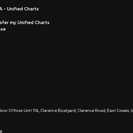
 - Unified Charts
sfer my Unified Charts
nse
Floor Offices Unit 11A, Clarence Boatyard, Clarence Road, East Cowes,
ce