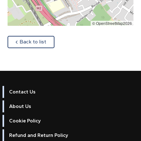
© OpenStreetMap2026
about
Back to list
Contact Us
About Us
Cookie Policy
Refund and Return Policy