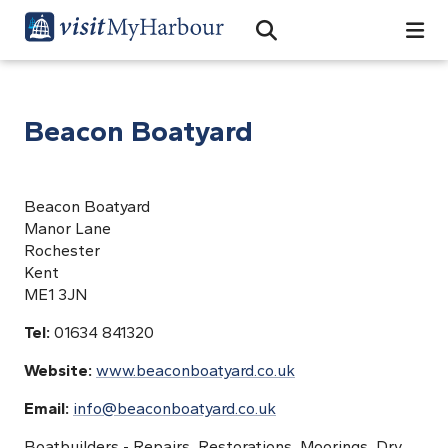
Search
Open Search Bar
Search
Beacon Boatyard
Beacon Boatyard
Manor Lane
Rochester
Kent
ME1 3JN
Tel:
01634 841320
Website:
www.beaconboatyard.co.uk
Email:
info@beaconboatyard.co.uk
Boatbuilders - Repairs, Restorations, Moorings, Dry