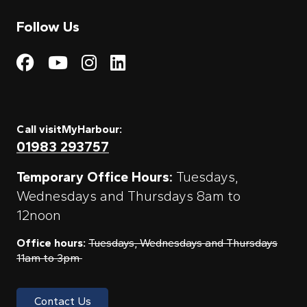
Follow Us
Visit My Harbour on Fac
Visit My Harbour on 
Visit My Harbour 
Visit My Harbou
Call visitMyHarbour:
01983 293757
Temporary Office Hours:
Tuesdays,
Wednesdays and Thursdays 8am to
12noon
Office hours:
Tuesdays, Wednesdays and Thursdays
11am to 3pm
Contact Us