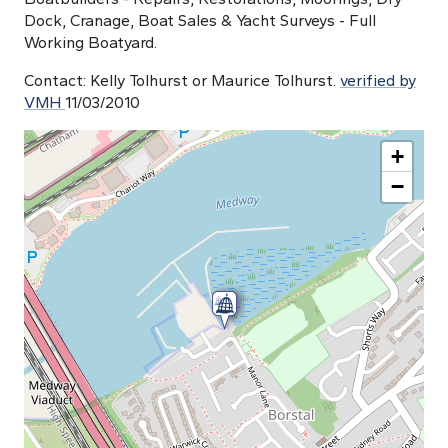
Dock, Cranage, Boat Sales & Yacht Surveys - Full
Working Boatyard.
Contact: Kelly Tolhurst or Maurice Tolhurst.
verified by
VMH
11/03/2010
+
−