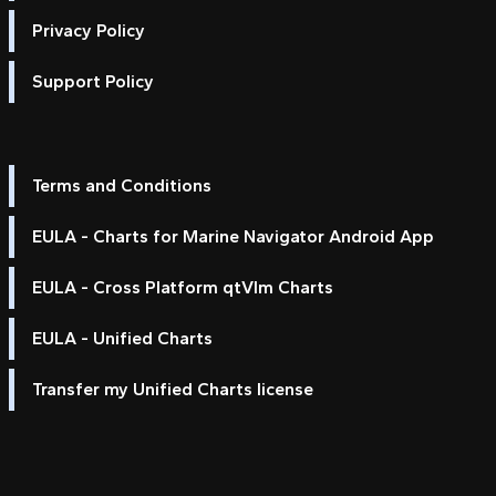
Privacy Policy
Support Policy
Terms and Conditions
EULA - Charts for Marine Navigator Android App
EULA - Cross Platform qtVlm Charts
EULA - Unified Charts
Transfer my Unified Charts license