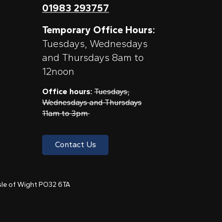
01983 293757
Temporary Office Hours:
Tuesdays, Wednesdays
and Thursdays 8am to
12noon
Office hours:
Tuesdays,
Wednesdays and Thursdays
11am to 3pm
Contact Us
 Isle of Wight PO32 6TA