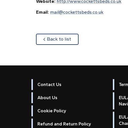
Website:
http://www.cockettsbeds.co.uk
Email:
mail@cockettsbeds.co.uk
about
Back to list
Contact Us
Ter
About Us
EULA
Nav
Cookie Policy
EUL
Cha
Refund and Return Policy