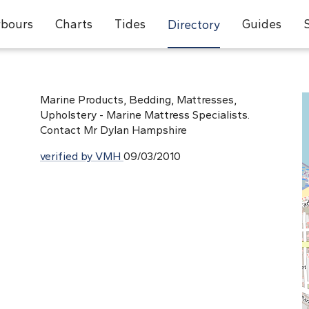
bours
Charts
Tides
Guides
Directory
Marine Products, Bedding, Mattresses,
Upholstery - Marine Mattress Specialists.
Contact Mr Dylan Hampshire
verified by VMH
09/03/2010