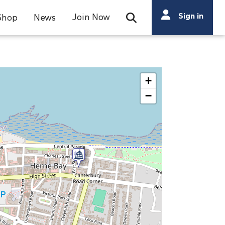
Search
Sign in
Join Now
Shop
News
Open Search Bar
Search
+
−