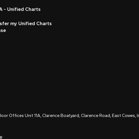
 - Unified Charts
sfer my Unified Charts
nse
Floor Offices Unit 11A, Clarence Boatyard, Clarence Road, East Cowes,
ce