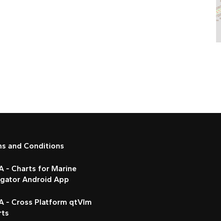
ms and Conditions
 - Charts for Marine
igator Android App
A - Cross Platform qtVlm
rts