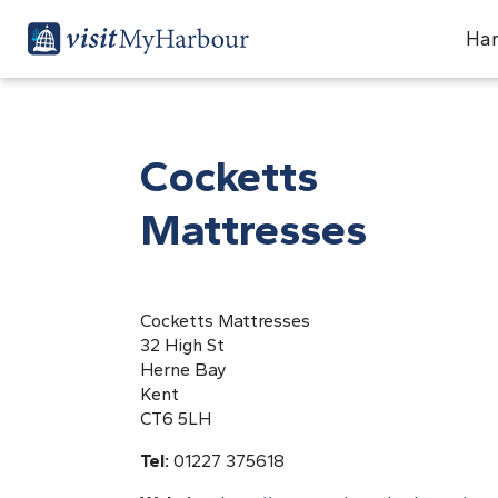
Har
Cocketts
Mattresses
Cocketts Mattresses
32 High St
Herne Bay
Kent
CT6 5LH
Tel:
01227 375618