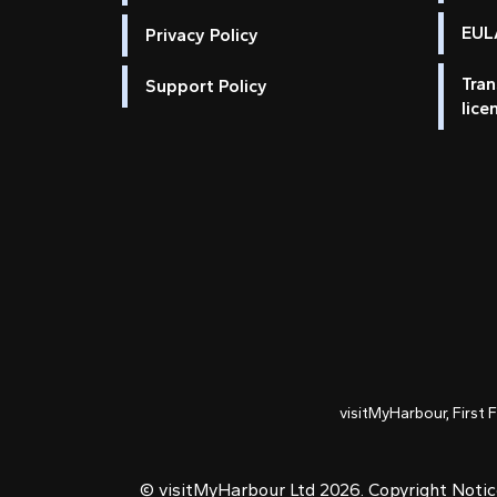
EULA
Privacy Policy
Tran
Support Policy
lice
visitMyHarbour, First 
© visitMyHarbour Ltd 2026.
Copyright Noti