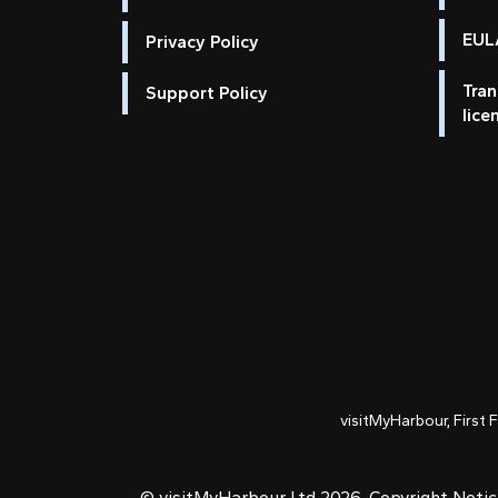
EULA
Privacy Policy
Tran
Support Policy
lice
visitMyHarbour, First 
© visitMyHarbour Ltd 2026.
Copyright Noti