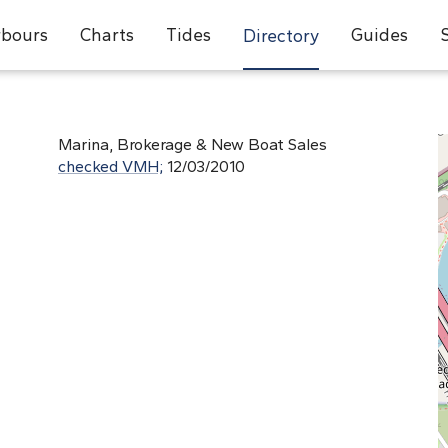
bours
Charts
Tides
Guides
Directory
Marina, Brokerage & New Boat Sales
checked VMH;
12/03/2010