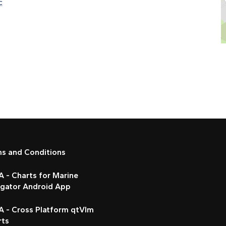
c
ms and Conditions
 - Charts for Marine
igator Android App
A - Cross Platform qtVlm
rts