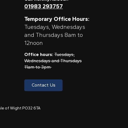
01983 293757
Temporary Office Hours:
Tuesdays, Wednesdays
and Thursdays 8am to
12noon
Office hours:
Tuesdays,
Wednesdays and Thursdays
11am to 3pm
Contact Us
 Isle of Wight PO32 6TA