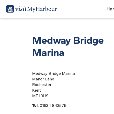
Har
Medway Bridge
Marina
Medway Bridge Marina
Manor Lane
Rochester
Kent
ME1 3HS
Tel:
01634 843576