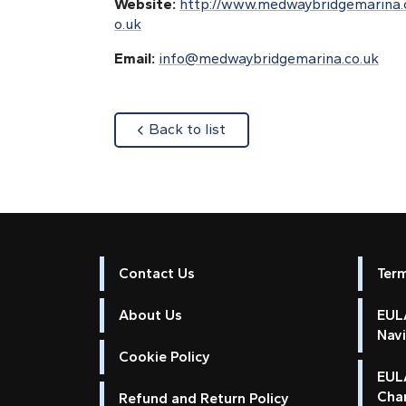
Website:
http://www.medwaybridgemarina.
o.uk
Email:
info@medwaybridgemarina.co.uk
about
Back to list
Contact Us
Ter
About Us
EULA
Nav
Cookie Policy
EUL
Cha
Refund and Return Policy