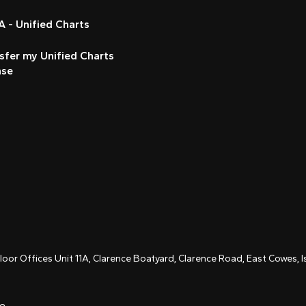
 - Unified Charts
sfer my Unified Charts
nse
Floor Offices Unit 11A, Clarence Boatyard, Clarence Road, East Cowes,
ce