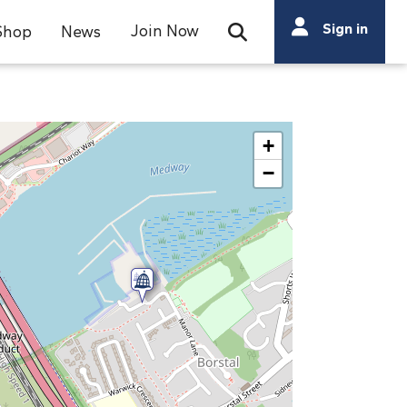
Search
Sign in
Join Now
Shop
News
Open Search Bar
Search
+
−