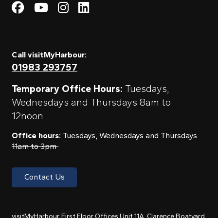
Visit My Harbour on Fac
Visit My Harbour on 
Visit My Harbour 
Visit My Harbou
Call visitMyHarbour:
01983 293757
Temporary Office Hours:
Tuesdays,
Wednesdays and Thursdays 8am to
12noon
Office hours:
Tuesdays, Wednesdays and Thursdays
11am to 3pm
Contact Us
visitMyHarbour, First Floor Offices Unit 11A, Clarence Boatyard,