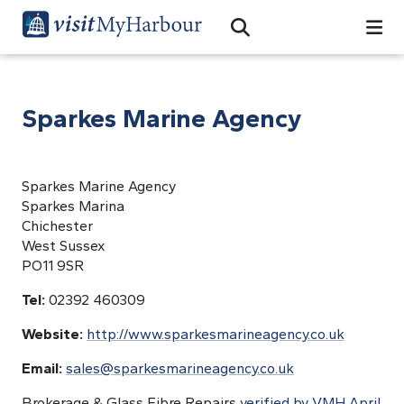
Search
Open Search Bar
Search
Sparkes Marine Agency
Sparkes Marine Agency
Sparkes Marina
Chichester
West Sussex
PO11 9SR
Tel:
02392 460309
Website:
http://www.sparkesmarineagency.co.uk
Email:
sales@sparkesmarineagency.co.uk
Brokerage & Glass Fibre Repairs
verified by VMH April