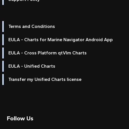
Terms and Conditions
EULA - Charts for Marine Navigator Android App
EULA - Cross Platform qtVlm Charts
EULA - Unified Charts
Transfer my Unified Charts license
Follow Us