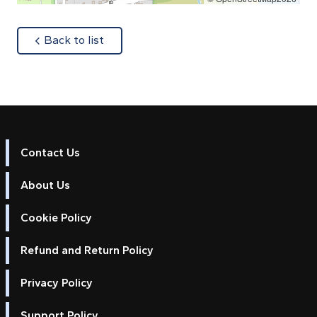
about
Back to list
Contact Us
About Us
Cookie Policy
Refund and Return Policy
Privacy Policy
Support Policy