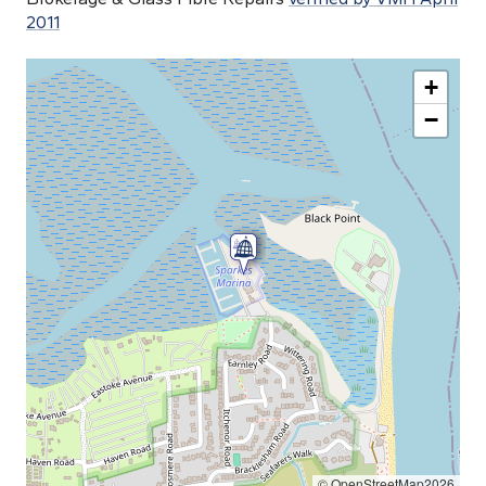
2011
+
−
© OpenStreetMap2026