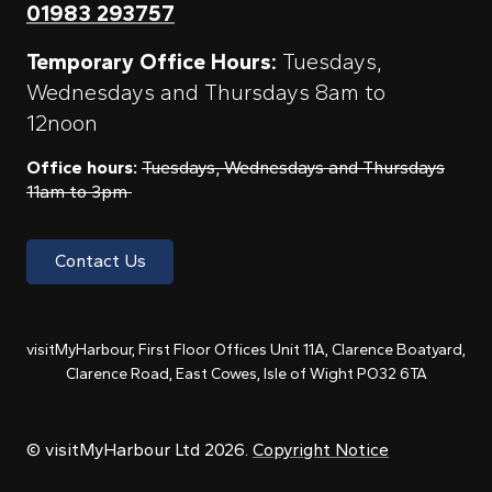
01983 293757
Temporary Office Hours:
Tuesdays,
Wednesdays and Thursdays 8am to
12noon
Office hours:
Tuesdays, Wednesdays and Thursdays
11am to 3pm
Contact Us
visitMyHarbour, First Floor Offices Unit 11A, Clarence Boatyard,
Clarence Road, East Cowes, Isle of Wight PO32 6TA
© visitMyHarbour Ltd 2026.
Copyright Notice