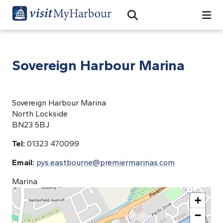
Search
Open Search Bar
Search
Sovereign Harbour Marina
Sovereign Harbour Marina
North Lockside
BN23 5BJ
Tel:
01323 470099
Email:
pys.eastbourne@premiermarinas.com
Marina
+
−