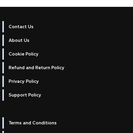
Contact Us
About Us
Cookie Policy
Refund and Return Policy
Privacy Policy
Support Policy
Terms and Conditions