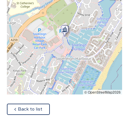
© OpenStreetMap2026
about
Back to list