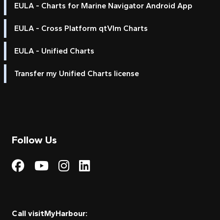
EULA - Charts for Marine Navigator Android App
EULA - Cross Platform qtVlm Charts
EULA - Unified Charts
Transfer my Unified Charts license
Follow Us
Visit My Harbour on Fac
Visit My Harbour on 
Visit My Harbour 
Visit My Harbou
Call visitMyHarbour: