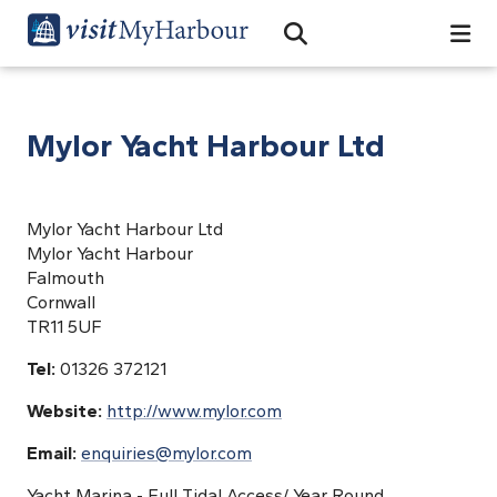
Search
Open Search Bar
Search
Mylor Yacht Harbour Ltd
Mylor Yacht Harbour Ltd
Mylor Yacht Harbour
Falmouth
Cornwall
TR11 5UF
Tel:
01326 372121
Website:
http://www.mylor.com
Email:
enquiries@mylor.com
Yacht Marina - Full Tidal Access/ Year Round