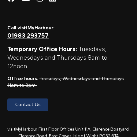
Call visitMyHarbour:
01983 293757
Temporary Office Hours:
Tuesdays,
Wednesdays and Thursdays 8am to
12noon
Office hours:
Tuesdays, Wednesdays and Thursdays
11am to 3pm
Contact Us
visitMyHarbour, First Floor Offices Unit 11A, Clarence Boatyard,
Clarence Road, East Cowes, Isle of Wight PO32 6TA