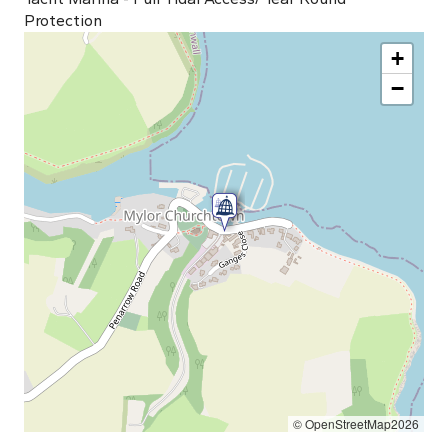
Protection
+
−
© OpenStreetMap2026