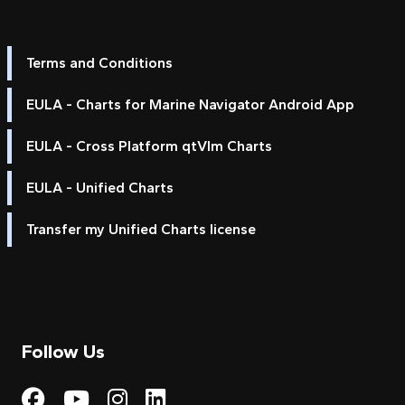
Terms and Conditions
EULA - Charts for Marine Navigator Android App
EULA - Cross Platform qtVlm Charts
EULA - Unified Charts
Transfer my Unified Charts license
Follow Us
Visit My Harbour on Fac
Visit My Harbour on 
Visit My Harbour 
Visit My Harbou