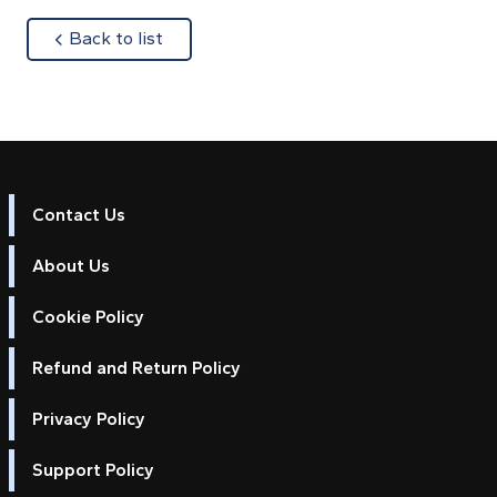
about
Back to list
Contact Us
About Us
Cookie Policy
Refund and Return Policy
Privacy Policy
Support Policy