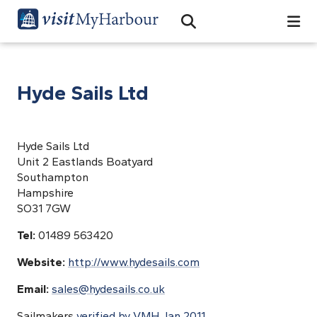
Search
Open Search Bar
Search
Hyde Sails Ltd
Hyde Sails Ltd
Unit 2 Eastlands Boatyard
Southampton
Hampshire
SO31 7GW
Tel:
01489 563420
Website:
http://www.hydesails.com
Email:
sales@hydesails.co.uk
Sailmakers
verified by VMH Jan 2011