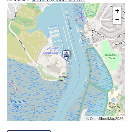
+
−
© OpenStreetMap2026