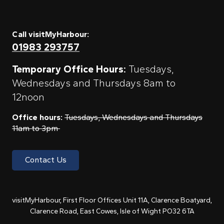
Call visitMyHarbour:
01983 293757
Temporary Office Hours:
Tuesdays,
Wednesdays and Thursdays 8am to
12noon
Office hours:
Tuesdays, Wednesdays and Thursdays
11am to 3pm
Contact Us
visitMyHarbour, First Floor Offices Unit 11A, Clarence Boatyard,
Clarence Road, East Cowes, Isle of Wight PO32 6TA