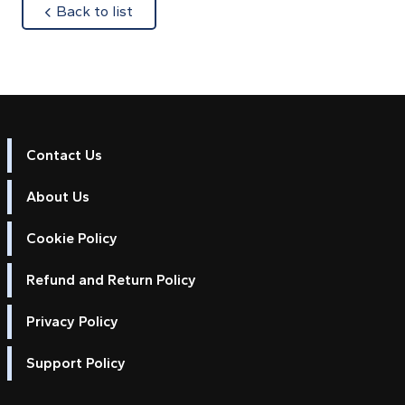
about
Back to list
Contact Us
About Us
Cookie Policy
Refund and Return Policy
Privacy Policy
Support Policy