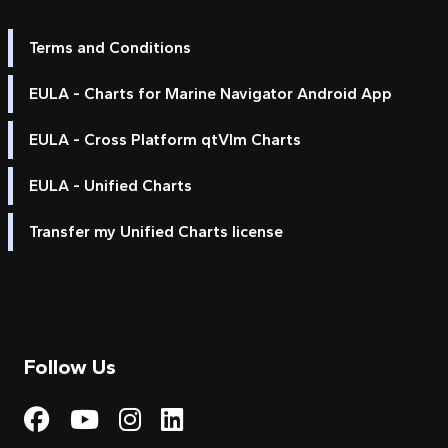
Terms and Conditions
EULA - Charts for Marine Navigator Android App
EULA - Cross Platform qtVlm Charts
EULA - Unified Charts
Transfer my Unified Charts license
Follow Us
Visit My Harbour on Fac
Visit My Harbour on 
Visit My Harbour 
Visit My Harbou