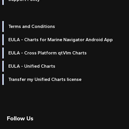
Terms and Conditions
EULA - Charts for Marine Navigator Android App
EULA - Cross Platform qtVlm Charts
EULA - Unified Charts
Transfer my Unified Charts license
Follow Us