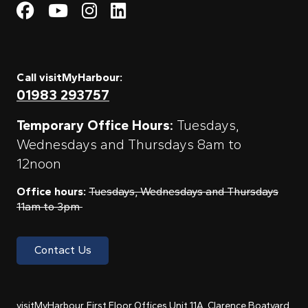
Visit My Harbour on Fac
Visit My Harbour on 
Visit My Harbour 
Visit My Harbou
Call visitMyHarbour:
01983 293757
Temporary Office Hours:
Tuesdays,
Wednesdays and Thursdays 8am to
12noon
Office hours:
Tuesdays, Wednesdays and Thursdays
11am to 3pm
Contact Us
visitMyHarbour, First Floor Offices Unit 11A, Clarence Boatyard,