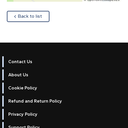
about
Back to list
Contact Us
About Us
Cookie Policy
Refund and Return Policy
Privacy Policy
Support Policy