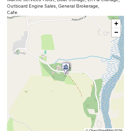
Outboard Engine Sales, General Brokerage,
Cafe.
+
−
© OpenStreetMap2026