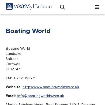
Search
Open Search Bar
Search
Boating World
Boating World
Landrake
Saltash
Cornwall
PL12 5ES
Tel:
01752 851679
Website:
http://www.boatingworldsw.co.uk
Email:
info@boatingworldsw.co.uk
Marine Services-Hoist, Boat Storage, Lift & Cranage,