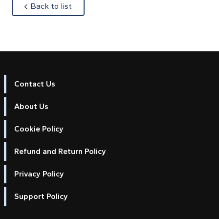
about
Back to list
Contact Us
About Us
Cookie Policy
Refund and Return Policy
Privacy Policy
Support Policy