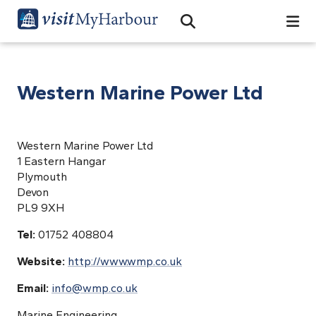
Search
Open Search Bar
Search
Western Marine Power Ltd
Western Marine Power Ltd
1 Eastern Hangar
Plymouth
Devon
PL9 9XH
Tel:
01752 408804
Website:
http://www.wmp.co.uk
Email:
info@wmp.co.uk
Marine Engineering