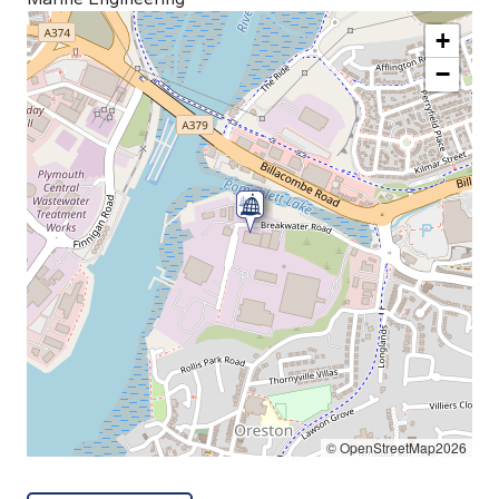
+
−
© OpenStreetMap2026