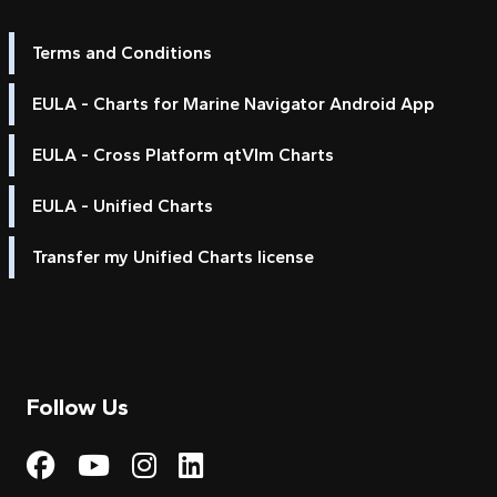
Terms and Conditions
EULA - Charts for Marine Navigator Android App
EULA - Cross Platform qtVlm Charts
EULA - Unified Charts
Transfer my Unified Charts license
Follow Us
Visit My Harbour on Fac
Visit My Harbour on 
Visit My Harbour 
Visit My Harbou