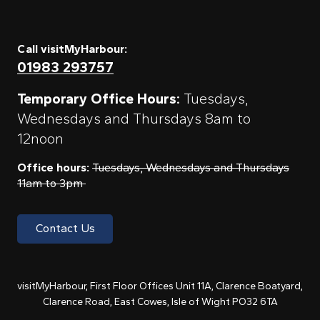
Call visitMyHarbour:
01983 293757
Temporary Office Hours:
Tuesdays,
Wednesdays and Thursdays 8am to
12noon
Office hours:
Tuesdays, Wednesdays and Thursdays
11am to 3pm
Contact Us
visitMyHarbour, First Floor Offices Unit 11A, Clarence Boatyard,
Clarence Road, East Cowes, Isle of Wight PO32 6TA