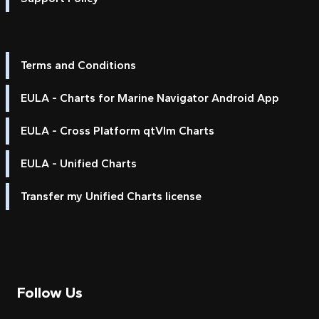
Terms and Conditions
EULA - Charts for Marine Navigator Android App
EULA - Cross Platform qtVlm Charts
EULA - Unified Charts
Transfer my Unified Charts license
Follow Us