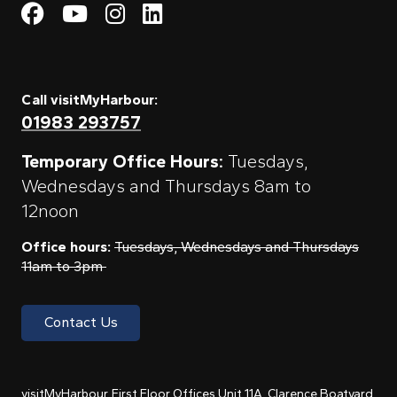
Visit My Harbour on Fac
Visit My Harbour on 
Visit My Harbour 
Visit My Harbou
Call visitMyHarbour:
01983 293757
Temporary Office Hours:
Tuesdays,
Wednesdays and Thursdays 8am to
12noon
Office hours:
Tuesdays, Wednesdays and Thursdays
11am to 3pm
Contact Us
visitMyHarbour, First Floor Offices Unit 11A, Clarence Boatyard,