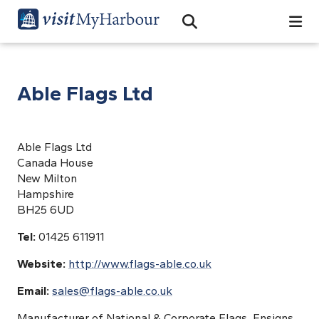
Search
Open Search Bar
Search
Able Flags Ltd
Able Flags Ltd
Canada House
New Milton
Hampshire
BH25 6UD
Tel:
01425 611911
Website:
http://www.flags-able.co.uk
Email:
sales@flags-able.co.uk
Manufacturer of National & Corporate Flags, Ensigns