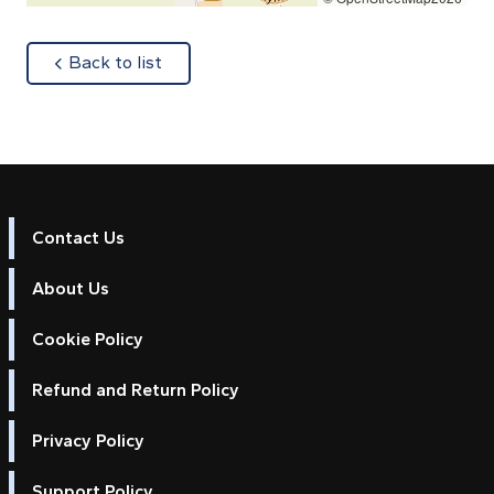
about
Back to list
Contact Us
About Us
Cookie Policy
Refund and Return Policy
Privacy Policy
Support Policy