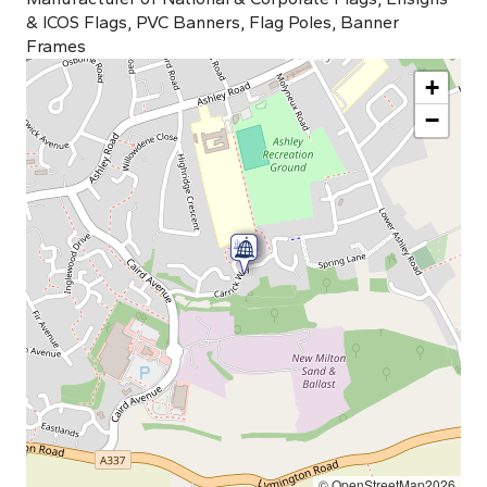
& ICOS Flags, PVC Banners, Flag Poles, Banner
Frames
+
−
© OpenStreetMap2026