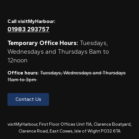
Call visitMyHarbour:
01983 293757
Temporary Office Hours:
Tuesdays,
Wednesdays and Thursdays 8am to
12noon
Office hours:
Tuesdays, Wednesdays and Thursdays
11am to 3pm
Contact Us
visitMyHarbour, First Floor Offices Unit 11A, Clarence Boatyard,
Clarence Road, East Cowes, Isle of Wight PO32 6TA