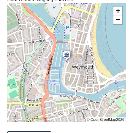
+
−
© OpenStreetMap2026