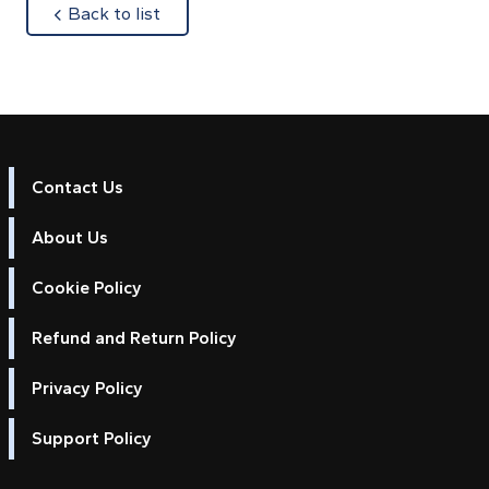
about
Back to list
Contact Us
About Us
Cookie Policy
Refund and Return Policy
Privacy Policy
Support Policy