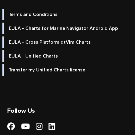
Terms and Conditions
EULA - Charts for Marine Navigator Android App
EULA - Cross Platform qtVlm Charts
EULA - Unified Charts
Transfer my Unified Charts license
Follow Us
Visit My Harbour on Fac
Visit My Harbour on 
Visit My Harbour 
Visit My Harbou