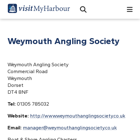
Search
Open Search Bar
Search
Weymouth Angling Society
Weymouth Angling Society
Commercial Road
Weymouth
Dorset
DT4 8NF
Tel:
01305 785032
Website:
http://www.weymouthanglingsociety.co.uk
Email:
manager@weymouthanglingsociety.co.uk
Boat & Shore Angling Charters