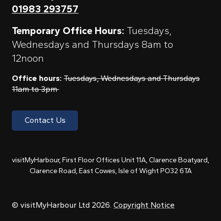
01983 293757
Temporary Office Hours:
Tuesdays,
Wednesdays and Thursdays 8am to
12noon
Office hours:
Tuesdays, Wednesdays and Thursdays
11am to 3pm
Contact Us
visitMyHarbour, First Floor Offices Unit 11A, Clarence Boatyard,
Clarence Road, East Cowes, Isle of Wight PO32 6TA
© visitMyHarbour Ltd 2026.
Copyright Notice