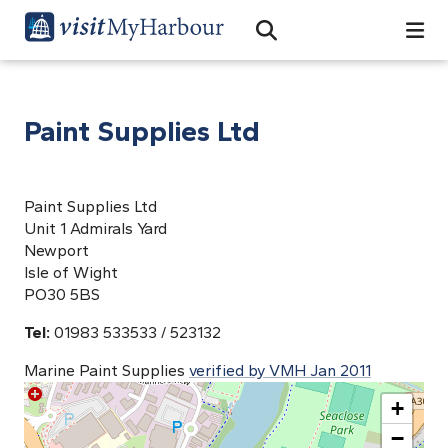
Search
Open Search Bar
Search
Paint Supplies Ltd
Paint Supplies Ltd
Unit 1 Admirals Yard
Newport
Isle of Wight
PO30 5BS
Tel:
01983 533533 / 523132
Marine Paint Supplies
verified by VMH Jan 2011
+
−