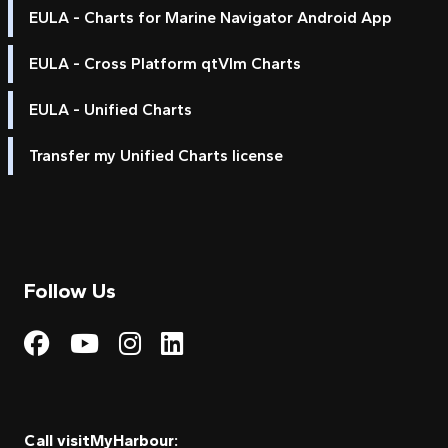
EULA - Charts for Marine Navigator Android App
EULA - Cross Platform qtVlm Charts
EULA - Unified Charts
Transfer my Unified Charts license
Follow Us
Visit My Harbour on Fac
Visit My Harbour on 
Visit My Harbour 
Visit My Harbou
Call visitMyHarbour: