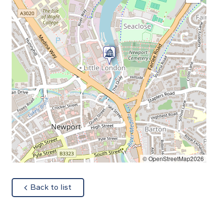
© OpenStreetMap2026
about
Back to list