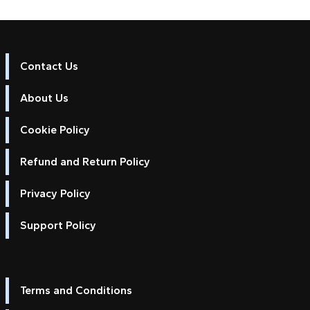
Contact Us
About Us
Cookie Policy
Refund and Return Policy
Privacy Policy
Support Policy
Terms and Conditions