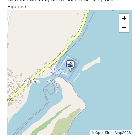
Equiped.
+
−
© OpenStreetMap2026