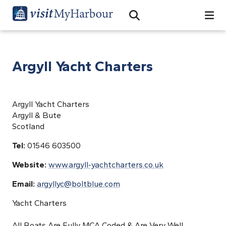
Search
Open Search Bar
Search
Argyll Yacht Charters
Argyll Yacht Charters
Argyll & Bute
Scotland
Tel:
01546 603500
Website:
www.argyll-yachtcharters.co.uk
Email:
argyllyc@boltblue.com
Yacht Charters
All Boats Are Fully MCA Coded & Are Very Well