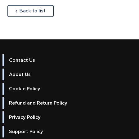
about
Back to list
Contact Us
About Us
Cookie Policy
Refund and Return Policy
Privacy Policy
Support Policy