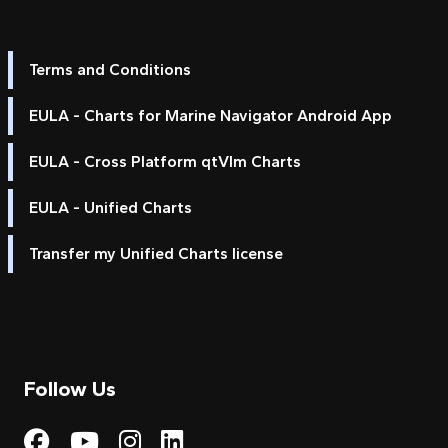
Terms and Conditions
EULA - Charts for Marine Navigator Android App
EULA - Cross Platform qtVlm Charts
EULA - Unified Charts
Transfer my Unified Charts license
Follow Us
Visit My Harbour on Fac
Visit My Harbour on 
Visit My Harbour 
Visit My Harbou