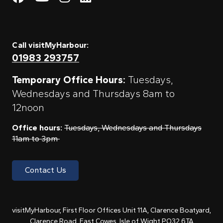
Call visitMyHarbour:
01983 293757
Temporary Office Hours:
Tuesdays,
Wednesdays and Thursdays 8am to
12noon
Office hours:
Tuesdays, Wednesdays and Thursdays
11am to 3pm
Contact Us
visitMyHarbour, First Floor Offices Unit 11A, Clarence Boatyard,
Clarence Road, East Cowes, Isle of Wight PO32 6TA