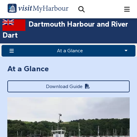
Search
Open Search Bar
Search
Dartmouth Harbour and River
Dart
At a Glance
At a Glance
Download Guide