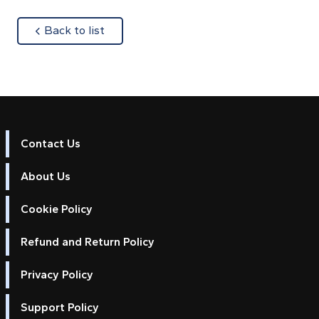
about
Back to list
Contact Us
About Us
Cookie Policy
Refund and Return Policy
Privacy Policy
Support Policy