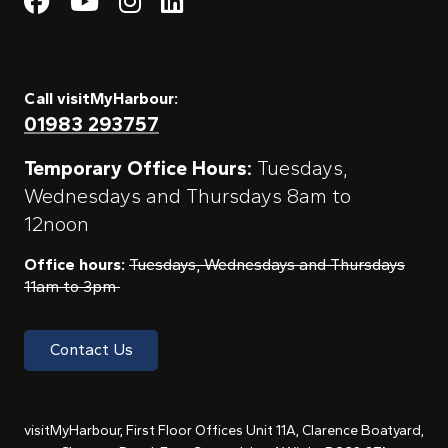
Visit My Harbour on Fac
Visit My Harbour on 
Visit My Harbour 
Visit My Harbou
Call visitMyHarbour:
01983 293757
Temporary Office Hours:
Tuesdays,
Wednesdays and Thursdays 8am to
12noon
Office hours:
Tuesdays, Wednesdays and Thursdays
11am to 3pm
Contact Us
visitMyHarbour, First Floor Offices Unit 11A, Clarence Boatyard,