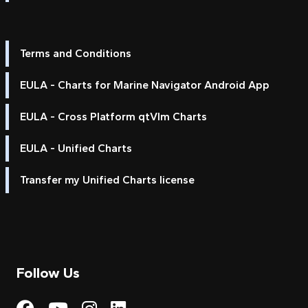
Terms and Conditions
EULA - Charts for Marine Navigator Android App
EULA - Cross Platform qtVlm Charts
EULA - Unified Charts
Transfer my Unified Charts license
Follow Us