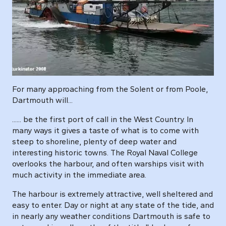
For many approaching from the Solent or from Poole,
Dartmouth will...
...... be the first port of call in the West Country. In
many ways it gives a taste of what is to come with
steep to shoreline, plenty of deep water and
interesting historic towns. The Royal Naval College
overlooks the harbour, and often warships visit with
much activity in the immediate area.
The harbour is extremely attractive, well sheltered and
easy to enter. Day or night at any state of the tide, and
in nearly any weather conditions Dartmouth is safe to