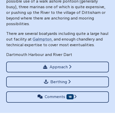
possible use of a walk ashore pontoon (generally
busy), three marinas one of which is quite expensive,
or pushing up the River to the village of Dittisham or
beyond where there are anchoring and mooring
possibilities.
There are several boatyards including quite a large haul
out facility at
Galmpton
, and enough chandlery and
technical expertise to cover most eventualities.
Dartmouth Harbour and River Dart
Approach
Berthing
Comments
18