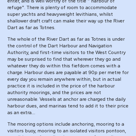
enter, and is well worthy of the title " harbour of
refuge". There is plenty of room to accommodate
super yachts and heavyweight levithians, whilst
shallower draft craft can make their way up the River
Dart as far as Totnes.
The whole of the River Dart as far as Totnes is under
the control of the Dart Harbour and Navigation
Authority, and first-time visitors to the West Country
may be surprised to find that wherever they go and
whatever they do within this fiefdom comes with a
charge. Harbour dues are payable at 90p per metre for
every day you remain anywhere within, but in actual
practice it is included in the price of the harbour
authority moorings, and the prices are not
unreasonable. Vessels at anchor are charged the daily
harbour dues, and marinas tend to add it to their price
as an extra....
The mooring options include anchoring, mooring to a
visitors buoy, mooring to an isolated visitors pontoon,