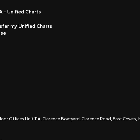
 - Unified Charts
sfer my Unified Charts
nse
Floor Offices Unit 11A, Clarence Boatyard, Clarence Road, East Cowes,