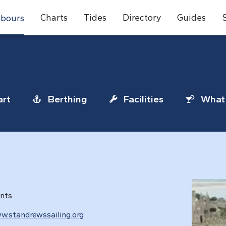
Charts
Tides
Directory
Guides
bours
rt
Berthing
Facilities
What 
ents
w.standrewssailing.org