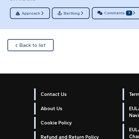
Comments
Approach
Berthing
7
about
Back to list
Contact Us
Ter
About Us
EULA
Nav
Cookie Policy
EUL
Cha
Refund and Return Policy