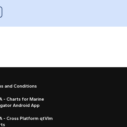
ms and Conditions
 - Charts for Marine
igator Android App
A - Cross Platform qtVlm
rts