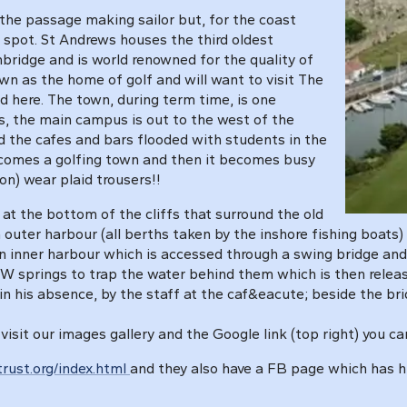
r the passage making sailor but, for the coast
t spot. St Andrews houses the third oldest
bridge and is world renowned for the quality of
wn as the home of golf and will want to visit The
 here. The town, during term time, is one
, the main campus is out to the west of the
ind the cafes and bars flooded with students in the
ecomes a golfing town and then it becomes busy
on) wear plaid trousers!!
at the bottom of the cliffs that surround the old
 outer harbour (all berths taken by the inshore fishing boats)
n inner harbour which is accessed through a swing bridge and 
HW springs to trap the water behind them which is then relea
n his absence, by the staff at the caf&eacute; beside the bri
 visit our images gallery and the Google link (top right) you ca
rust.org/index.html
and they also have a FB page which has hu