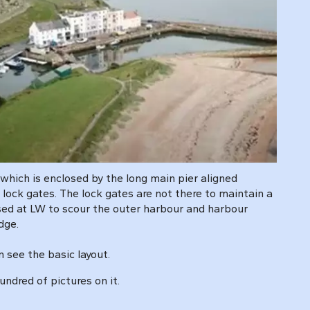
 which is enclosed by the long main pier aligned
lock gates. The lock gates are not there to maintain a
sed at LW to scour the outer harbour and harbour
dge.
n see the basic layout.
ndred of pictures on it.