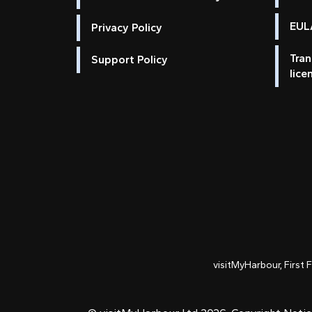
EULA
Privacy Policy
Tran
Support Policy
lice
visitMyHarbour, First 