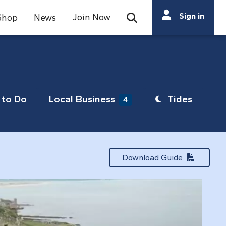
Search
Sign in
Join Now
Shop
News
Open Search Bar
Search
to Do
Local Business
Tides
4
Download Guide