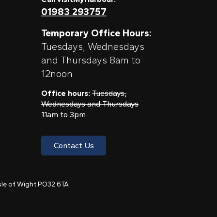
01983 293757
Temporary Office Hours:
Tuesdays, Wednesdays
and Thursdays 8am to
12noon
Office hours:
Tuesdays,
Wednesdays and Thursdays
11am to 3pm
Contact Us
 Isle of Wight PO32 6TA