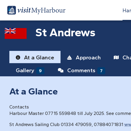
Har
St Andrews
At a Glance
Approach
Cha
Gallery
Comments
9
7
At a Glance
Contacts
Harbour Master 07715 559848 till July 2025. See comm
St Andrews Sailing Club 01334 479059, 07884071831
ww