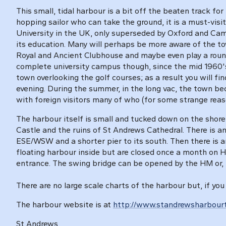
This small, tidal harbour is a bit off the beaten track fo
hopping sailor who can take the ground, it is a must-visi
University in the UK, only superseded by Oxford and Cam
its education. Many will perhaps be more aware of the to
Royal and Ancient Clubhouse and maybe even play a round
complete university campus though, since the mid 1960's
town overlooking the golf courses; as a result you will f
evening. During the summer, in the long vac, the town b
with foreign visitors many of who (for some strange reas
The harbour itself is small and tucked down on the shore 
Castle and the ruins of St Andrews Cathedral. There is an
ESE/WSW and a shorter pier to its south. Then there is a
floating harbour inside but are closed once a month on 
entrance. The swing bridge can be opened by the HM or, i
There are no large scale charts of the harbour but, if you
The harbour website is at
http://www.standrewsharbourt
St Andrews