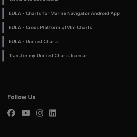
EULA - Charts for Marine Navigator Android App
EULA - Cross Platform qtVlm Charts
EULA - Unified Charts
Transfer my Unified Charts license
Follow Us
Visit My Harbour on Fac
Visit My Harbour on 
Visit My Harbour 
Visit My Harbou