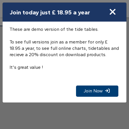
Search
Join today just £ 18.95 a year
Open Search Bar
Saltash Tide Tables
Search
These are demo version of the tide tables.
To see full versions join as a member for only £
18.95 a year, to see full online charts, tidetables and
recieve a 20% discount on download products.
It's great value !
Join Now