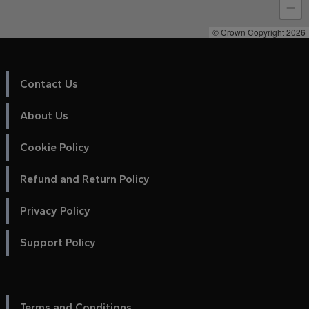
−
© Crown Copyright 2026
Contact Us
About Us
Cookie Policy
Refund and Return Policy
Privacy Policy
Support Policy
Terms and Conditions