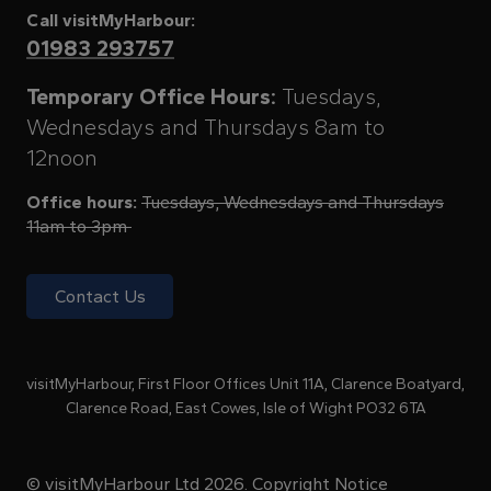
Call visitMyHarbour:
01983 293757
Temporary Office Hours:
Tuesdays,
Wednesdays and Thursdays 8am to
12noon
Office hours:
Tuesdays, Wednesdays and Thursdays
11am to 3pm
Contact Us
visitMyHarbour, First Floor Offices Unit 11A, Clarence Boatyard,
Clarence Road, East Cowes, Isle of Wight PO32 6TA
© visitMyHarbour Ltd 2026.
Copyright Notice