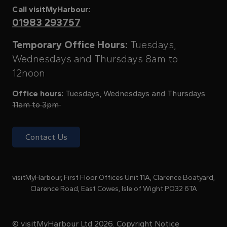
Call visitMyHarbour:
01983 293757
Temporary Office Hours:
Tuesdays,
Wednesdays and Thursdays 8am to
12noon
Office hours:
Tuesdays, Wednesdays and Thursdays
11am to 3pm
Contact Us
visitMyHarbour, First Floor Offices Unit 11A, Clarence Boatyard,
Clarence Road, East Cowes, Isle of Wight PO32 6TA
© visitMyHarbour Ltd 2026.
Copyright Notice