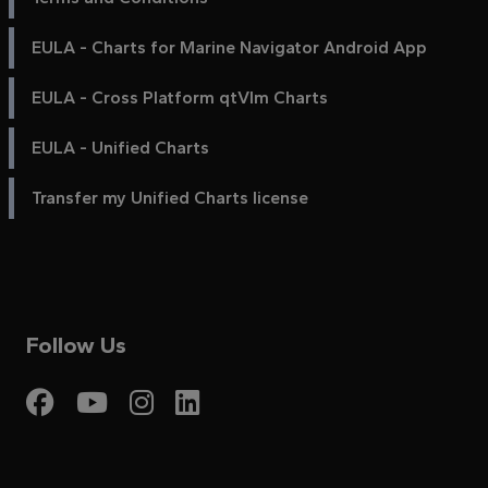
EULA - Charts for Marine Navigator Android App
EULA - Cross Platform qtVlm Charts
EULA - Unified Charts
Transfer my Unified Charts license
Follow Us
Visit My Harbour on Fac
Visit My Harbour on 
Visit My Harbour 
Visit My Harbou