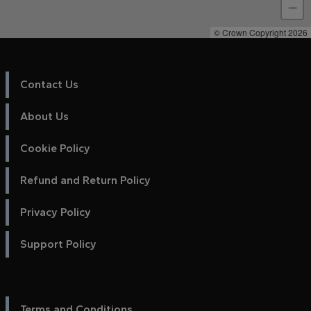
−
© Crown Copyright 2026
Contact Us
About Us
Cookie Policy
Refund and Return Policy
Privacy Policy
Support Policy
Terms and Conditions