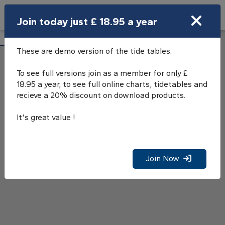
Search
Join today just £ 18.95 a year
Open Search Bar
Jupiter Point Tide Tables
Search
These are demo version of the tide tables.
To see full versions join as a member for only £
18.95 a year, to see full online charts, tidetables and
recieve a 20% discount on download products.
It's great value !
Join Now