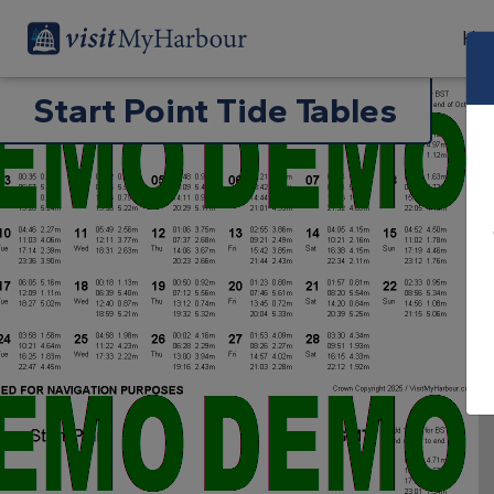
Har
Start Point Tide Tables