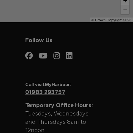
+
−
© Crown Copyright 2026
Follow Us
Visit My Harbour on
Visit My Harbour
Visit My Harbo
Visit My Har
Call visitMyHarbour:
01983 293757
Temporary Office Hours:
Tuesdays, Wednesdays
and Thursdays 8am to
12noon