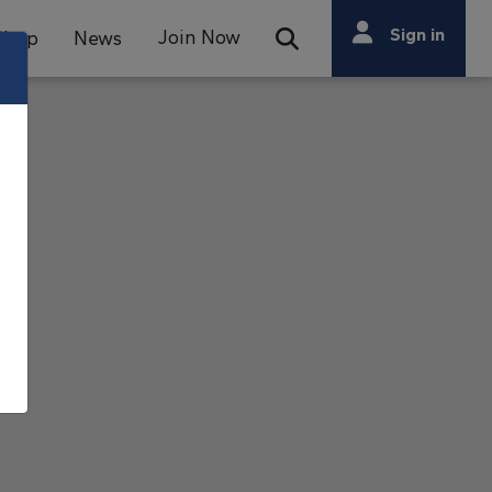
Search
Sign in
Join Now
Shop
News
Open Search Bar
Search