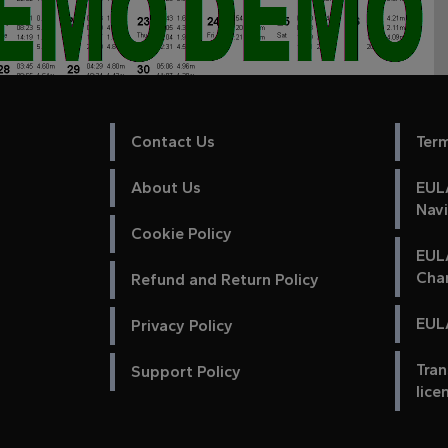
Contact Us
Ter
About Us
EULA
Nav
Cookie Policy
EUL
Cha
Refund and Return Policy
EULA
Privacy Policy
Tran
Support Policy
lice