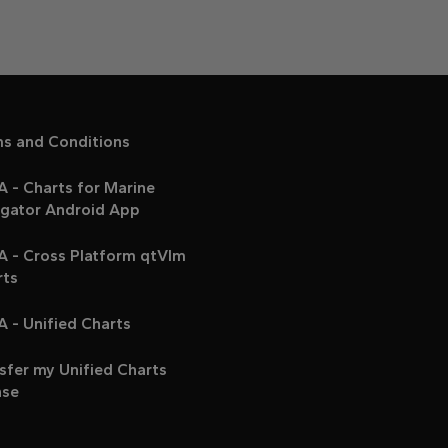
ms and Conditions
 - Charts for Marine
igator Android App
A - Cross Platform qtVlm
rts
 - Unified Charts
sfer my Unified Charts
nse