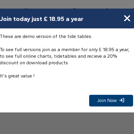
bours
Charts
Directory
Guides
Tides
Join today just £ 18.95 a year
These are demo version of the tide tables.
To see full versions join as a member for only £ 18.95 a year,
to see full online charts, tidetables and recieve a 20%
discount on download products.
It's great value !
Join Now