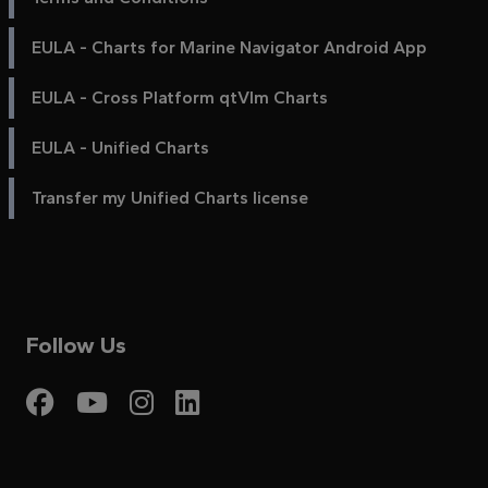
EULA - Charts for Marine Navigator Android App
EULA - Cross Platform qtVlm Charts
EULA - Unified Charts
Transfer my Unified Charts license
Follow Us
Visit My Harbour on Fac
Visit My Harbour on 
Visit My Harbour 
Visit My Harbou