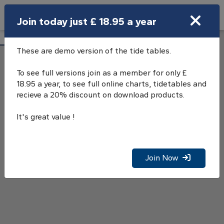
Search
Join today just £ 18.95 a year
Open Search Bar
Barrow (Ramsden Dock) Tide Tables
Search
These are demo version of the tide tables.
To see full versions join as a member for only £
18.95 a year, to see full online charts, tidetables and
recieve a 20% discount on download products.
It's great value !
Join Now