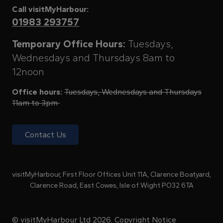
Call visitMyHarbour:
01983 293757
Temporary Office Hours:
Tuesdays,
Wednesdays and Thursdays 8am to
12noon
Office hours:
Tuesdays, Wednesdays and Thursdays
11am to 3pm
Contact Us
visitMyHarbour, First Floor Offices Unit 11A, Clarence Boatyard,
Clarence Road, East Cowes, Isle of Wight PO32 6TA
© visitMyHarbour Ltd 2026.
Copyright Notice