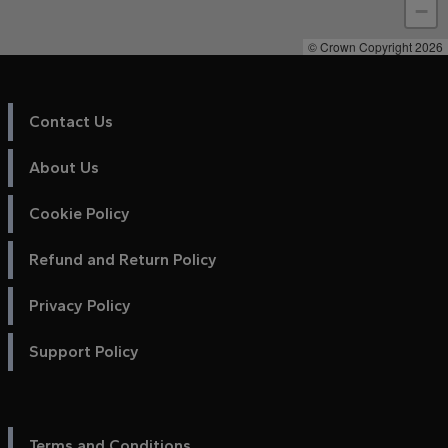
−
© Crown Copyright 2026
Contact Us
About Us
Cookie Policy
Refund and Return Policy
Privacy Policy
Support Policy
Terms and Conditions