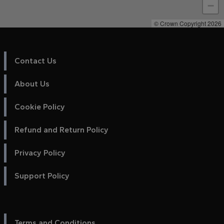
−
© Crown Copyright 2026
Contact Us
About Us
Cookie Policy
Refund and Return Policy
Privacy Policy
Support Policy
Terms and Conditions