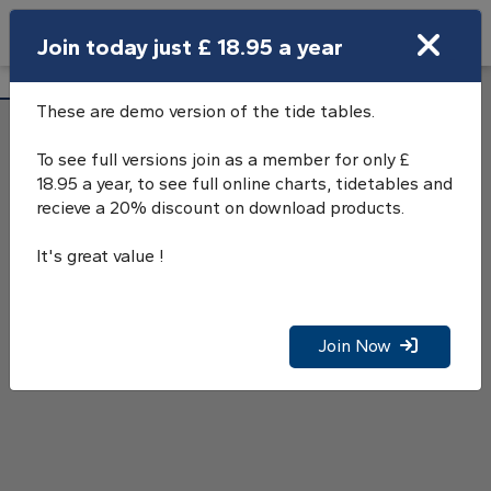
Search
Join today just £ 18.95 a year
Open Search Bar
Loch Bervie Tide Tables
Search
These are demo version of the tide tables.
To see full versions join as a member for only £
18.95 a year, to see full online charts, tidetables and
recieve a 20% discount on download products.
It's great value !
Join Now