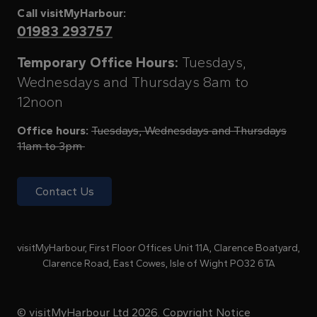
Call visitMyHarbour:
01983 293757
Temporary Office Hours:
Tuesdays,
Wednesdays and Thursdays 8am to
12noon
Office hours:
Tuesdays, Wednesdays and Thursdays
11am to 3pm
Contact Us
visitMyHarbour, First Floor Offices Unit 11A, Clarence Boatyard,
Clarence Road, East Cowes, Isle of Wight PO32 6TA
© visitMyHarbour Ltd 2026.
Copyright Notice