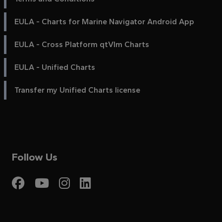
EULA - Charts for Marine Navigator Android App
EULA - Cross Platform qtVlm Charts
EULA - Unified Charts
Transfer my Unified Charts license
Follow Us
Visit My Harbour on Fac
Visit My Harbour on 
Visit My Harbour 
Visit My Harbou