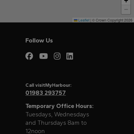
+
−
Leaflet
|
© Crown Copyright 2026
Follow Us
Visit My Harbour on
Visit My Harbour
Visit My Harbo
Visit My Har
Call visitMyHarbour:
01983 293757
Temporary Office Hours:
Tuesdays, Wednesdays
and Thursdays 8am to
12noon