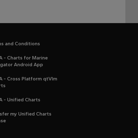
ms and Conditions
 - Charts for Marine
igator Android App
A - Cross Platform qtVlm
rts
 - Unified Charts
sfer my Unified Charts
nse