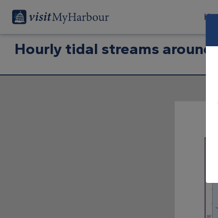
Har
Hourly tidal streams around 