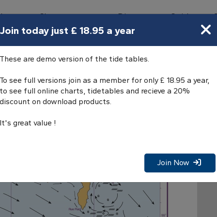
bours
Charts
Directory
Guides
Tides
Join today just £ 18.95 a year
Rathlin Island
These are demo version of the tide tables.
To see full versions join as a member for only £ 18.95 a year,
to see full online charts, tidetables and recieve a 20%
discount on download products.
It's great value !
Join Now