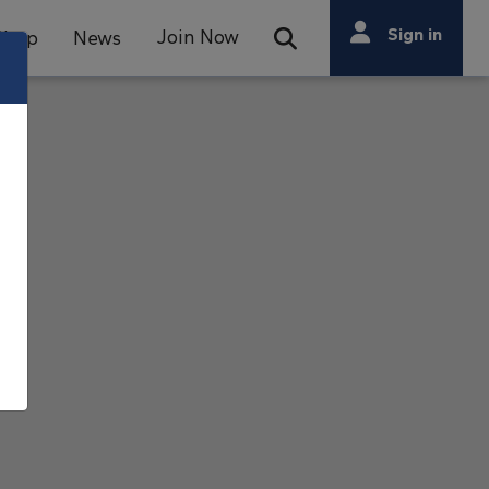
Search
Sign in
Join Now
Shop
News
Open Search Bar
Search