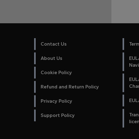
Contact Us
Ter
About Us
EULA
Nav
Cookie Policy
EUL
Cha
Refund and Return Policy
EULA
Privacy Policy
Tran
Support Policy
lice