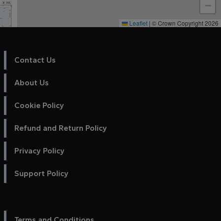
−
Leaflet
|
© Crown Copyright 2026
Contact Us
About Us
Cookie Policy
Refund and Return Policy
Privacy Policy
Support Policy
Terms and Conditions