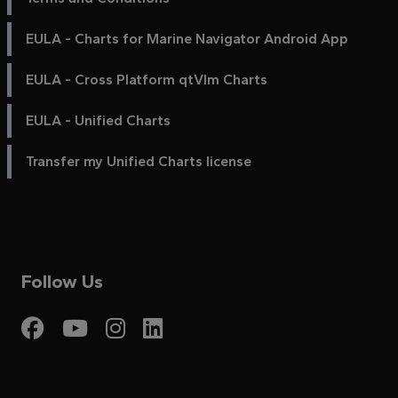
EULA - Charts for Marine Navigator Android App
EULA - Cross Platform qtVlm Charts
EULA - Unified Charts
Transfer my Unified Charts license
Follow Us
Visit My Harbour on Fac
Visit My Harbour on 
Visit My Harbour 
Visit My Harbou