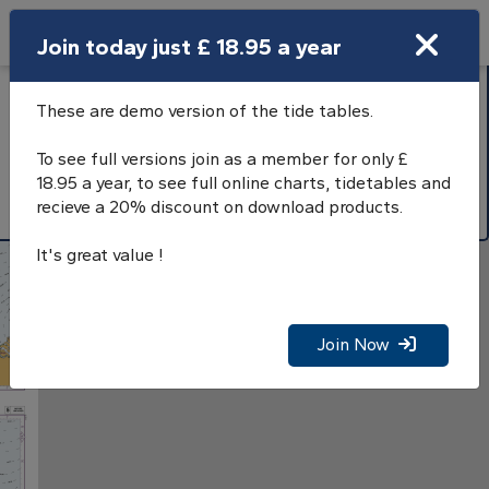
Search
Join today just £ 18.95 a year
Open Search Bar
Search
Hourly tidal streams
These are demo version of the tide tables.
North Sea, Southern
To see full versions join as a member for only £
part
18.95 a year, to see full online charts, tidetables and
recieve a 20% discount on download products.
It's great value !
Join Now