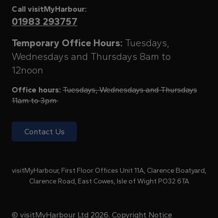
Call visitMyHarbour:
01983 293757
Temporary Office Hours:
Tuesdays,
Wednesdays and Thursdays 8am to
12noon
Office hours:
Tuesdays, Wednesdays and Thursdays
11am to 3pm
Contact Us
visitMyHarbour, First Floor Offices Unit 11A, Clarence Boatyard,
Clarence Road, East Cowes, Isle of Wight PO32 6TA
© visitMyHarbour Ltd 2026.
Copyright Notice