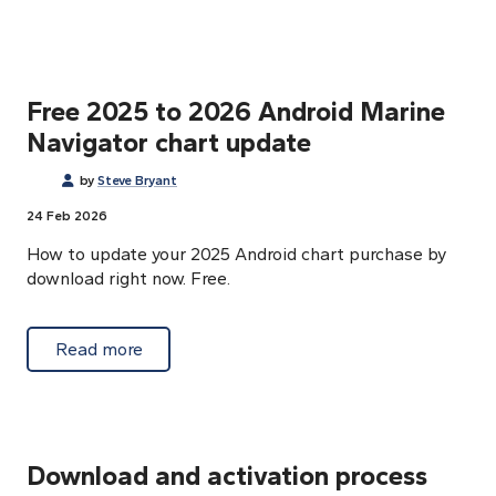
Free 2025 to 2026 Android Marine
Navigator chart update
by
Steve Bryant
24 Feb 2026
How to update your 2025 Android chart purchase by
download right now. Free.
about Free 2025 to 2026 Android Marine Na
Read more
Download and activation process