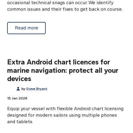
occasional technical snags can occur. We identify
common issues and their fixes to get back on course.
about Auto-activation Android charts: trou
Read more
Extra Android chart licences for
marine navigation: protect all your
devices
by
Steve Bryant
15 Jan 2026
Equip your vessel with flexible Android chart licensing
designed for modern sailors using multiple phones
and tablets.