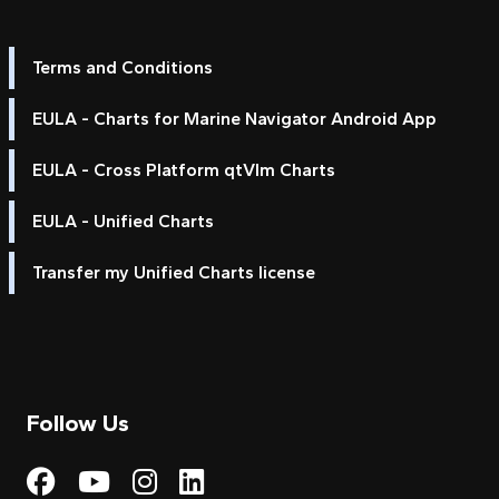
Terms and Conditions
EULA - Charts for Marine Navigator Android App
EULA - Cross Platform qtVlm Charts
EULA - Unified Charts
Transfer my Unified Charts license
Follow Us
Visit My Harbour on Fac
Visit My Harbour on 
Visit My Harbour 
Visit My Harbou