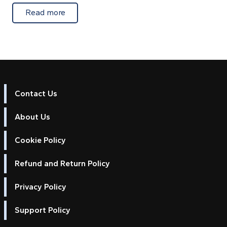
about Extra Android chart licences for marin
Read more
Contact Us
About Us
Cookie Policy
Refund and Return Policy
Privacy Policy
Support Policy