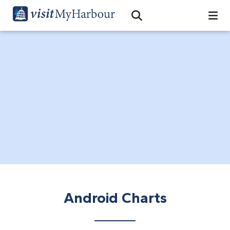
Search
Open Search Bar
Search
Android Charts