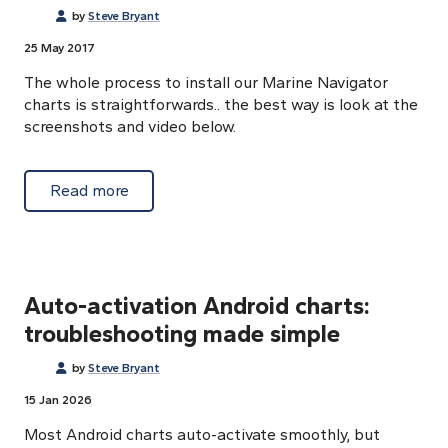
by
Steve Bryant
25 May 2017
The whole process to install our Marine Navigator
charts is straightforwards.. the best way is look at the
screenshots and video below.
about Download and activation process
Read more
Auto-activation Android charts:
troubleshooting made simple
by
Steve Bryant
15 Jan 2026
Most Android charts auto-activate smoothly, but