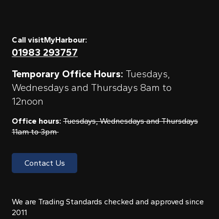
Call visitMyHarbour:
01983 293757
Temporary Office Hours:
Tuesdays,
Wednesdays and Thursdays 8am to
12noon
Office hours:
Tuesdays, Wednesdays and Thursdays
11am to 3pm
Contact Us
We are Trading Standards checked and approved since
2011