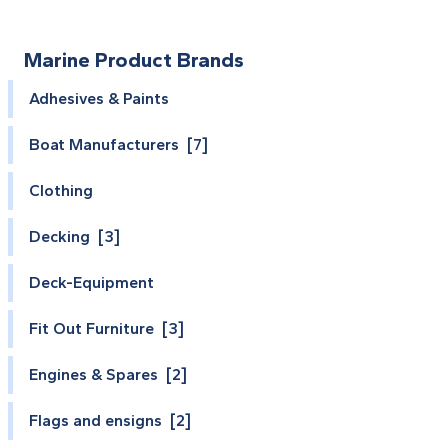
Marine Product Brands
Adhesives & Paints
Boat Manufacturers [7]
Clothing
Decking [3]
Deck-Equipment
Fit Out Furniture [3]
Engines & Spares [2]
Flags and ensigns [2]