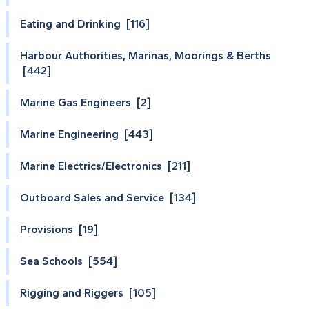
Eating and Drinking [116]
Harbour Authorities, Marinas, Moorings & Berths
[442]
Marine Gas Engineers [2]
Marine Engineering [443]
Marine Electrics/Electronics [211]
Outboard Sales and Service [134]
Provisions [19]
Sea Schools [554]
Rigging and Riggers [105]