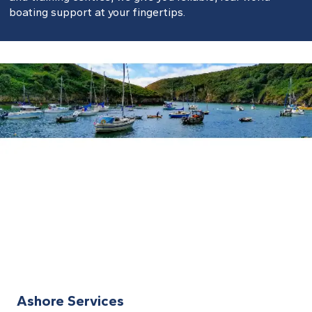
boating support at your fingertips.
Ashore Services