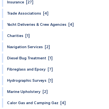
Insurance [27]
Trade Associations [4]
Yacht Deliveries & Crew Agencies [4]
Charities [1]
Navigation Services [2]
Diesel Bug Treatment [1]
Fibreglass and Epoxy [7]
Hydrographic Surveys [1]
Marine Upholstery [2]
Calor Gas and Camping Gaz [4]