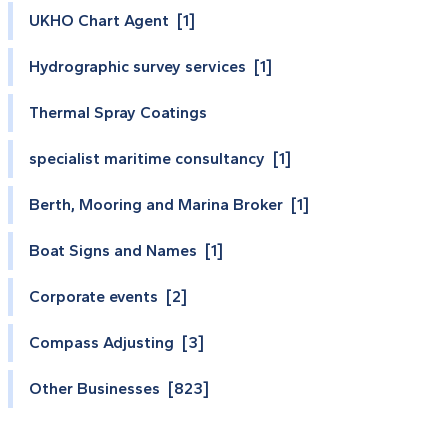
UKHO Chart Agent [1]
Hydrographic survey services [1]
Thermal Spray Coatings
specialist maritime consultancy [1]
Berth, Mooring and Marina Broker [1]
Boat Signs and Names [1]
Corporate events [2]
Compass Adjusting [3]
Other Businesses [823]