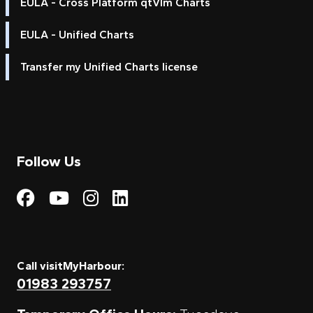
EULA - Cross Platform qtVlm Charts
EULA - Unified Charts
Transfer my Unified Charts license
Follow Us
Visit My Harbour on Fac
Visit My Harbour on 
Visit My Harbour 
Visit My Harbou
Call visitMyHarbour:
01983 293757