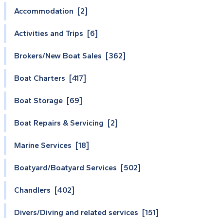
Accommodation [2]
Activities and Trips [6]
Brokers/New Boat Sales [362]
Boat Charters [417]
Boat Storage [69]
Boat Repairs & Servicing [2]
Marine Services [18]
Boatyard/Boatyard Services [502]
Chandlers [402]
Divers/Diving and related services [151]