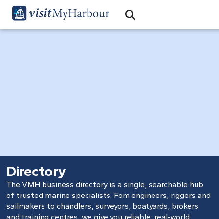
Search
Open Search Bar
Search
Directory
The VMH business directory is a single, searchable hub
of trusted marine specialists. Fom engineers, riggers and
sailmakers to chandlers, surveyors, boatyards, brokers
and training centres, we give you reliable, real‑world