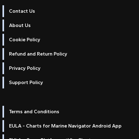
Contact Us
About Us
Cookie Policy
Refund and Return Policy
Privacy Policy
Support Policy
Terms and Conditions
EULA - Charts for Marine Navigator Android App