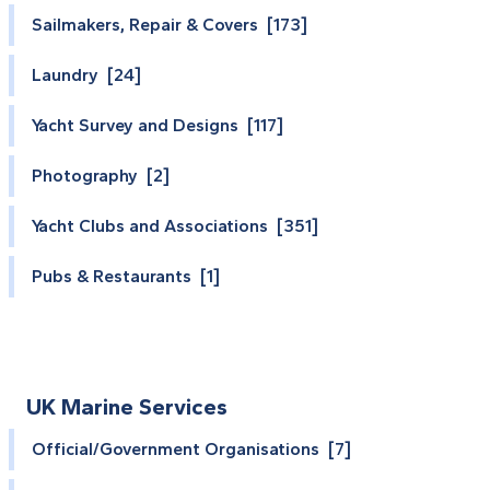
Sailmakers, Repair & Covers [173]
Laundry [24]
Yacht Survey and Designs [117]
Photography [2]
Yacht Clubs and Associations [351]
Pubs & Restaurants [1]
UK Marine Services
Official/Government Organisations [7]