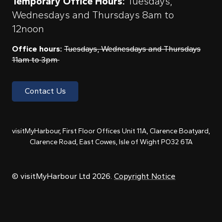
Temporary Office Hours:
Tuesdays,
Wednesdays and Thursdays 8am to
12noon
Office hours:
Tuesdays, Wednesdays and Thursdays
11am to 3pm
Contact Us
visitMyHarbour, First Floor Offices Unit 11A, Clarence Boatyard,
Clarence Road, East Cowes, Isle of Wight PO32 6TA
© visitMyHarbour Ltd 2026.
Copyright Notice