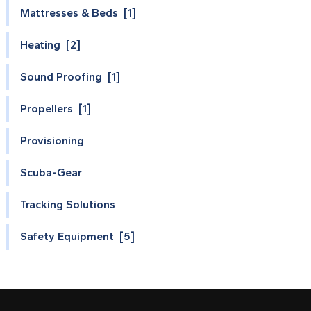
Mattresses & Beds [1]
Heating [2]
Sound Proofing [1]
Propellers [1]
Provisioning
Scuba-Gear
Tracking Solutions
Safety Equipment [5]