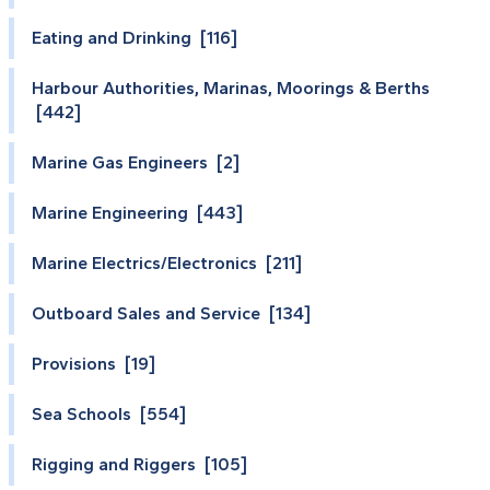
Eating and Drinking [116]
Harbour Authorities, Marinas, Moorings & Berths
[442]
Marine Gas Engineers [2]
Marine Engineering [443]
Marine Electrics/Electronics [211]
Outboard Sales and Service [134]
Provisions [19]
Sea Schools [554]
Rigging and Riggers [105]