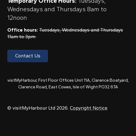
Temporary Office Hours:
Tuesdays,
Wednesdays and Thursdays 8am to
12noon
Office hours:
Tuesdays, Wednesdays and Thursdays
11am to 3pm
Contact Us
visitMyHarbour, First Floor Offices Unit 11A, Clarence Boatyard,
Clarence Road, East Cowes, Isle of Wight PO32 6TA
© visitMyHarbour Ltd 2026.
Copyright Notice