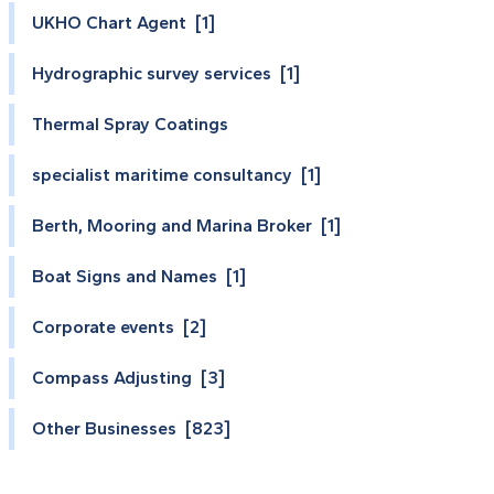
UKHO Chart Agent [1]
Hydrographic survey services [1]
Thermal Spray Coatings
specialist maritime consultancy [1]
Berth, Mooring and Marina Broker [1]
Boat Signs and Names [1]
Corporate events [2]
Compass Adjusting [3]
Other Businesses [823]