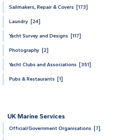
Sailmakers, Repair & Covers [173]
Laundry [24]
Yacht Survey and Designs [117]
Photography [2]
Yacht Clubs and Associations [351]
Pubs & Restaurants [1]
UK Marine Services
Official/Government Organisations [7]