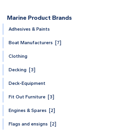
Marine Product Brands
Adhesives & Paints
Boat Manufacturers [7]
Clothing
Decking [3]
Deck-Equipment
Fit Out Furniture [3]
Engines & Spares [2]
Flags and ensigns [2]