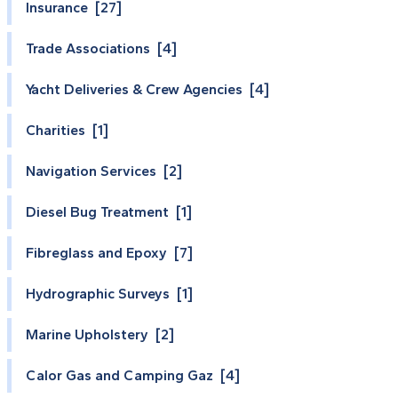
Insurance [27]
Trade Associations [4]
Yacht Deliveries & Crew Agencies [4]
Charities [1]
Navigation Services [2]
Diesel Bug Treatment [1]
Fibreglass and Epoxy [7]
Hydrographic Surveys [1]
Marine Upholstery [2]
Calor Gas and Camping Gaz [4]