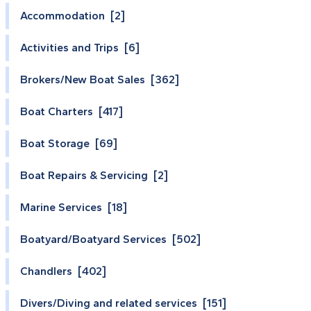
Accommodation [2]
Activities and Trips [6]
Brokers/New Boat Sales [362]
Boat Charters [417]
Boat Storage [69]
Boat Repairs & Servicing [2]
Marine Services [18]
Boatyard/Boatyard Services [502]
Chandlers [402]
Divers/Diving and related services [151]