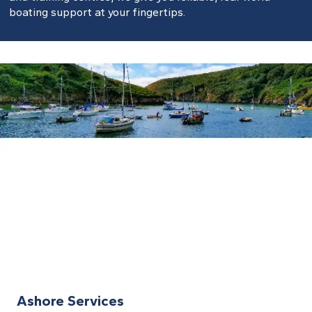
boating support at your fingertips.
Ashore Services