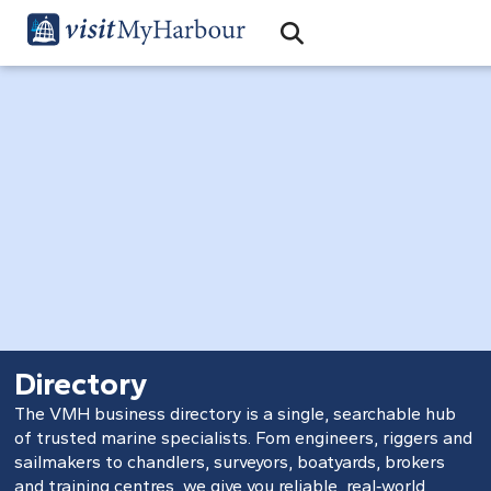
Search
Open Search Bar
Search
Directory
The VMH business directory is a single, searchable hub
of trusted marine specialists. Fom engineers, riggers and
sailmakers to chandlers, surveyors, boatyards, brokers
and training centres, we give you reliable, real‑world