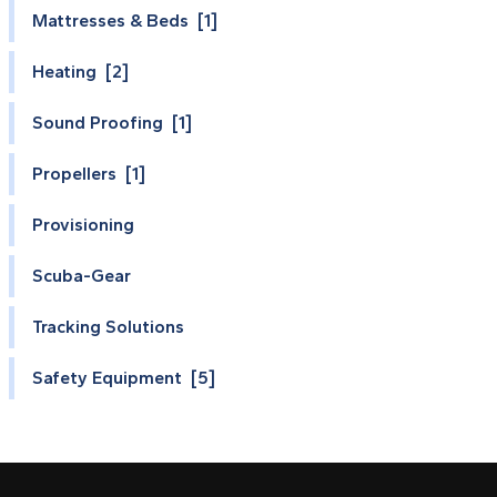
Mattresses & Beds [1]
Heating [2]
Sound Proofing [1]
Propellers [1]
Provisioning
Scuba-Gear
Tracking Solutions
Safety Equipment [5]