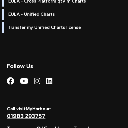
EULA - Cross Platform qtVlm Charts
EULA - Unified Charts
Transfer my Unified Charts license
Follow Us
Visit My Harbour on Fac
Visit My Harbour on 
Visit My Harbour 
Visit My Harbou
Call visitMyHarbour:
01983 293757