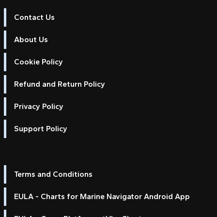
Contact Us
About Us
Cookie Policy
Refund and Return Policy
Privacy Policy
Support Policy
Terms and Conditions
EULA - Charts for Marine Navigator Android App