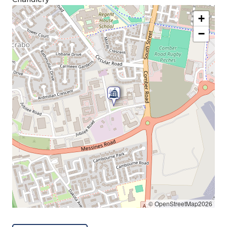
+
−
© OpenStreetMap2026