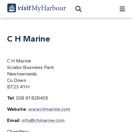
Search
Open Search Bar
Search
C H Marine
C H Marine
Scrabo Business Park
Newtownards
Co Down
BT23 4YH
Tel:
028 91 828405
Website:
www.chmarine.com
Email:
info@chmarine.com
Chandlery