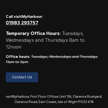
Call visitMyHarbour:
01983 293757
Temporary Office Hours:
Tuesdays,
Wednesdays and Thursdays 8am to
12noon
Office hours:
Tuesdays, Wednesdays and Thursdays
11am to 3pm
Contact Us
visitMyHarbour, First Floor Offices Unit 11A, Clarence Boatyard,
Clarence Road, East Cowes, Isle of Wight PO32 6TA