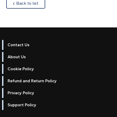
about
Back to list
Contact Us
About Us
Cookie Policy
Refund and Return Policy
Privacy Policy
Support Policy