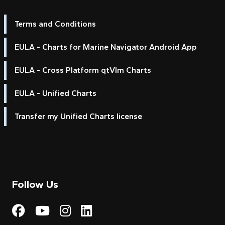
Terms and Conditions
EULA - Charts for Marine Navigator Android App
EULA - Cross Platform qtVlm Charts
EULA - Unified Charts
Transfer my Unified Charts license
Follow Us
Visit My Harbour on Fac
Visit My Harbour on 
Visit My Harbour 
Visit My Harbou