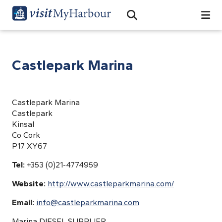
Search
Open Search Bar
Search
Castlepark Marina
Castlepark Marina
Castlepark
Kinsal
Co Cork
P17 XY67
Tel:
+353 (0)21-4774959
Website:
http://www.castleparkmarina.com/
Email:
info@castleparkmarina.com
Marina DIESEL SUPPLIER