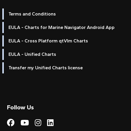
Terms and Conditions
EULA - Charts for Marine Navigator Android App
EULA - Cross Platform qtVlm Charts
EULA - Unified Charts
Transfer my Unified Charts license
Follow Us
Visit My Harbour on Fac
Visit My Harbour on 
Visit My Harbour 
Visit My Harbou