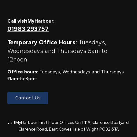
Call visitMyHarbour:
01983 293757
Temporary Office Hours:
Tuesdays,
Wednesdays and Thursdays 8am to
12noon
Office hours:
Tuesdays, Wednesdays and Thursdays
11am to 3pm
Contact Us
visitMyHarbour, First Floor Offices Unit 11A, Clarence Boatyard,
Clarence Road, East Cowes, Isle of Wight PO32 6TA