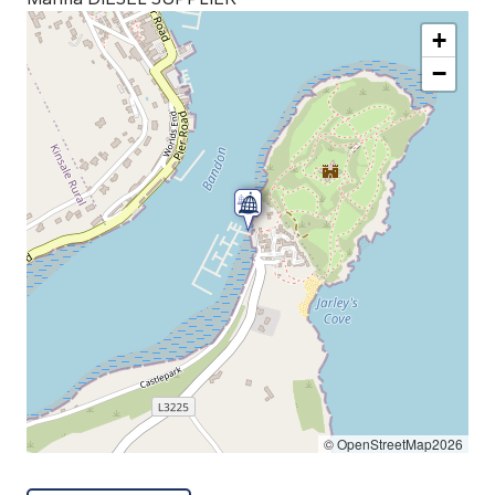
+
−
© OpenStreetMap2026