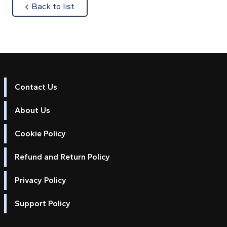
about
Back to list
Contact Us
About Us
Cookie Policy
Refund and Return Policy
Privacy Policy
Support Policy