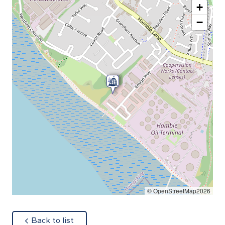
+
−
© OpenStreetMap2026
about
Back to list