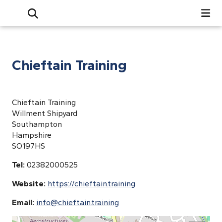
Search
Open Search Bar
Search
Chieftain Training
Chieftain Training
Willment Shipyard
Southampton
Hampshire
SO197HS
Tel:
02382000525
Website:
https://chieftain.training
Email:
info@chieftain.training