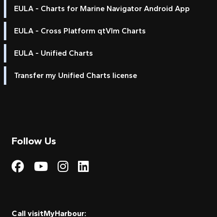
EULA - Charts for Marine Navigator Android App
EULA - Cross Platform qtVlm Charts
EULA - Unified Charts
Transfer my Unified Charts license
Follow Us
Visit My Harbour on Fac
Visit My Harbour on 
Visit My Harbour 
Visit My Harbou
Call visitMyHarbour: