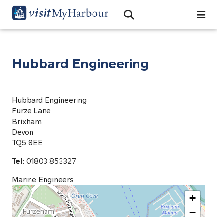
Search
Open Search Bar
Search
Hubbard Engineering
Hubbard Engineering
Furze Lane
Brixham
Devon
TQ5 8EE
Tel:
01803 853327
Marine Engineers
+
−