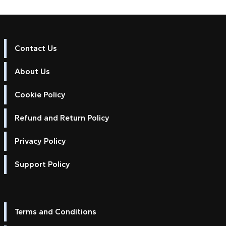
Contact Us
About Us
Cookie Policy
Refund and Return Policy
Privacy Policy
Support Policy
Terms and Conditions