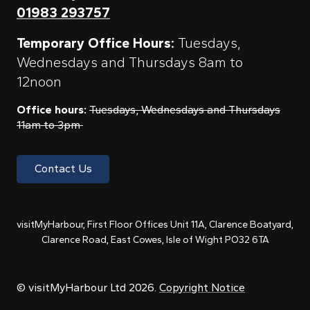
01983 293757
Temporary Office Hours:
Tuesdays,
Wednesdays and Thursdays 8am to
12noon
Office hours:
Tuesdays, Wednesdays and Thursdays
11am to 3pm
Contact Us
visitMyHarbour, First Floor Offices Unit 11A, Clarence Boatyard,
Clarence Road, East Cowes, Isle of Wight PO32 6TA
© visitMyHarbour Ltd 2026.
Copyright Notice