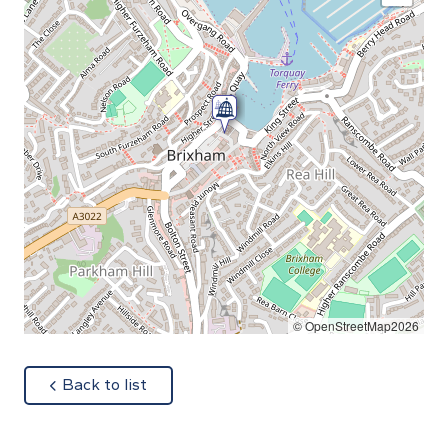
© OpenStreetMap2026
about
Back to list