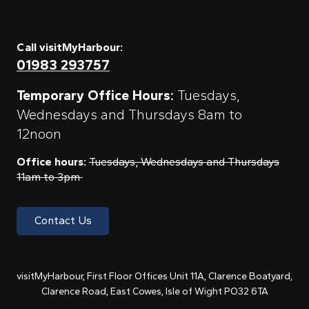
Call visitMyHarbour:
01983 293757
Temporary Office Hours:
Tuesdays,
Wednesdays and Thursdays 8am to
12noon
Office hours:
Tuesdays, Wednesdays and Thursdays
11am to 3pm
Contact Us
visitMyHarbour, First Floor Offices Unit 11A, Clarence Boatyard,
Clarence Road, East Cowes, Isle of Wight PO32 6TA