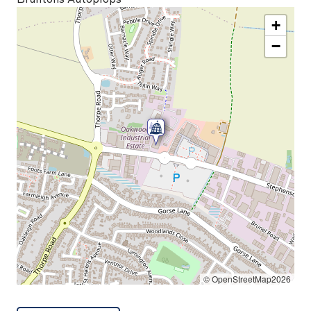
+
−
© OpenStreetMap2026