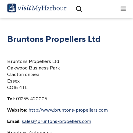
Search
Open Search Bar
Search
Bruntons Propellers Ltd
Bruntons Propellers Ltd
Oakwood Business Park
Clacton on Sea
Essex
CO15 4TL
Tel:
01255 420005
Website:
http://www.bruntons-propellers.com
Email:
sales@bruntons-propellers.com
Bruntons Autoprops