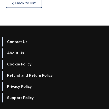
about
Back to list
Contact Us
About Us
Cookie Policy
Refund and Return Policy
Privacy Policy
Support Policy