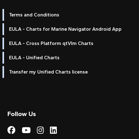
Terms and Conditions
EULA - Charts for Marine Navigator Android App
EULA - Cross Platform qtVlm Charts
EULA - Unified Charts
Transfer my Unified Charts license
Follow Us
Visit My Harbour on Fac
Visit My Harbour on 
Visit My Harbour 
Visit My Harbou