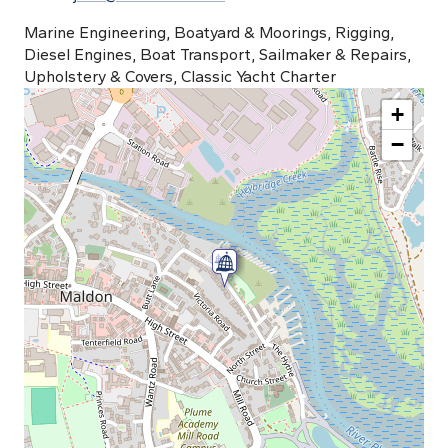
Marine Engineering, Boatyard & Moorings, Rigging,
Diesel Engines, Boat Transport, Sailmaker & Repairs,
Upholstery & Covers, Classic Yacht Charter
+
−