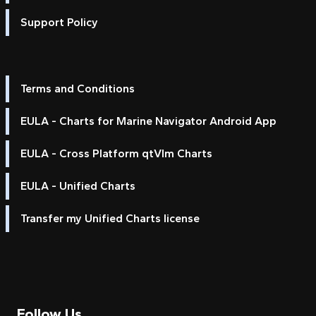
Support Policy
Terms and Conditions
EULA - Charts for Marine Navigator Android App
EULA - Cross Platform qtVlm Charts
EULA - Unified Charts
Transfer my Unified Charts license
Follow Us