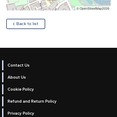
© OpenStreetMap2026
about
Back to list
Contact Us
About Us
Cookie Policy
Refund and Return Policy
Privacy Policy