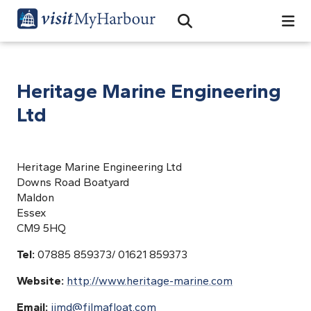
Search
Open Search Bar
Search
Heritage Marine Engineering
Ltd
Heritage Marine Engineering Ltd
Downs Road Boatyard
Maldon
Essex
CM9 5HQ
Tel:
07885 859373/ 01621 859373
Website:
http://www.heritage-marine.com
Email:
jimd@filmafloat.com