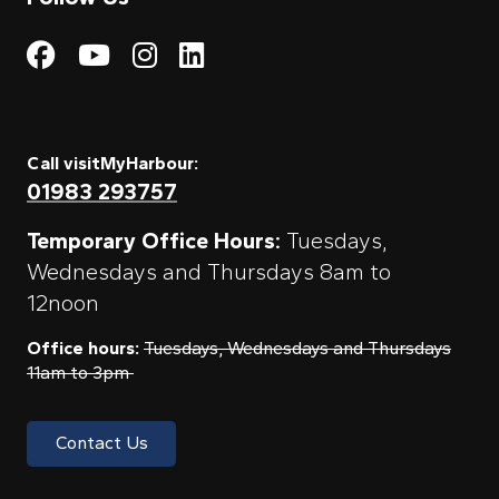
Visit My Harbour on Fac
Visit My Harbour on 
Visit My Harbour 
Visit My Harbou
Call visitMyHarbour:
01983 293757
Temporary Office Hours:
Tuesdays,
Wednesdays and Thursdays 8am to
12noon
Office hours:
Tuesdays, Wednesdays and Thursdays
11am to 3pm
Contact Us