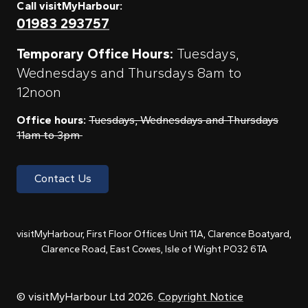
Call visitMyHarbour:
01983 293757
Temporary Office Hours:
Tuesdays,
Wednesdays and Thursdays 8am to
12noon
Office hours:
Tuesdays, Wednesdays and Thursdays
11am to 3pm
Contact Us
visitMyHarbour, First Floor Offices Unit 11A, Clarence Boatyard,
Clarence Road, East Cowes, Isle of Wight PO32 6TA
© visitMyHarbour Ltd 2026.
Copyright Notice