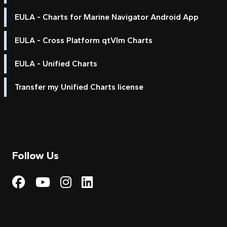
EULA - Charts for Marine Navigator Android App
EULA - Cross Platform qtVlm Charts
EULA - Unified Charts
Transfer my Unified Charts license
Follow Us
Visit My Harbour on Fac
Visit My Harbour on 
Visit My Harbour 
Visit My Harbou