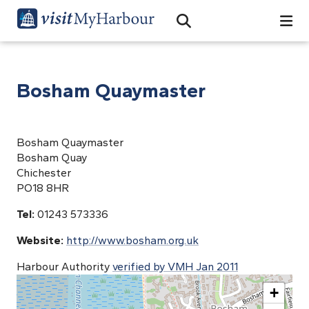
Search
Open Search Bar
Search
Bosham Quaymaster
Bosham Quaymaster
Bosham Quay
Chichester
PO18 8HR
Tel:
01243 573336
Website:
http://www.bosham.org.uk
Harbour Authority
verified by VMH Jan 2011
+