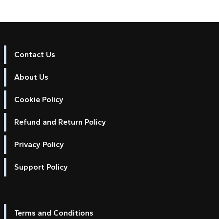
Contact Us
About Us
Cookie Policy
Refund and Return Policy
Privacy Policy
Support Policy
Terms and Conditions