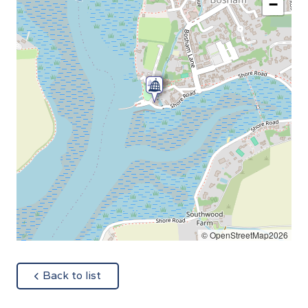
−
© OpenStreetMap2026
about
Back to list