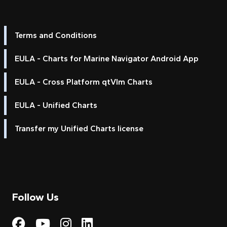
Terms and Conditions
EULA - Charts for Marine Navigator Android App
EULA - Cross Platform qtVlm Charts
EULA - Unified Charts
Transfer my Unified Charts license
Follow Us
Visit My Harbour on Fac
Visit My Harbour on 
Visit My Harbour 
Visit My Harbou