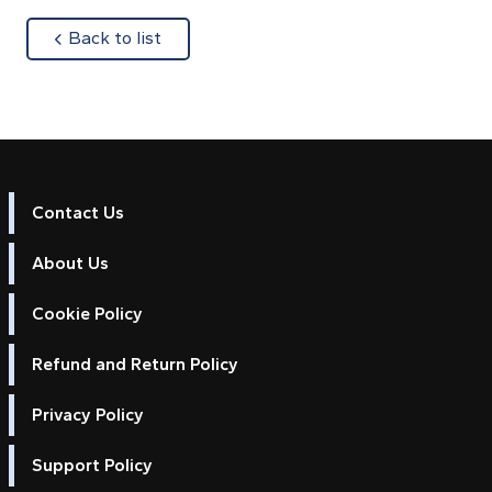
about
Back to list
Contact Us
About Us
Cookie Policy
Refund and Return Policy
Privacy Policy
Support Policy