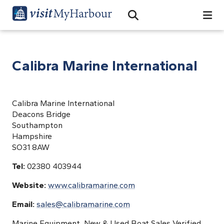
Search
Open Search Bar
Search
Calibra Marine International
Calibra Marine International
Deacons Bridge
Southampton
Hampshire
SO31 8AW
Tel:
02380 403944
Website:
www.calibramarine.com
Email:
sales@calibramarine.com
Marine Equipment, New & Used Boat Sales Verified