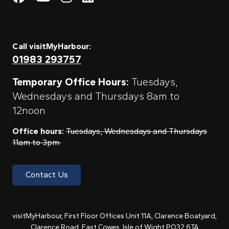
Call visitMyHarbour:
01983 293757
Temporary Office Hours:
Tuesdays,
Wednesdays and Thursdays 8am to
12noon
Office hours:
Tuesdays, Wednesdays and Thursdays
11am to 3pm
Contact Us
visitMyHarbour, First Floor Offices Unit 11A, Clarence Boatyard,
Clarence Road, East Cowes, Isle of Wight PO32 6TA