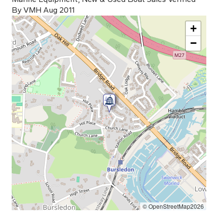
By VMH Aug 2011
+
−
© OpenStreetMap2026