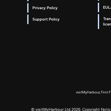
EULA
Privacy Policy
Tran
Support Policy
lice
visitMyHarbour, First 
© visitMyHarbour Ltd 2026.
Copyright Noti