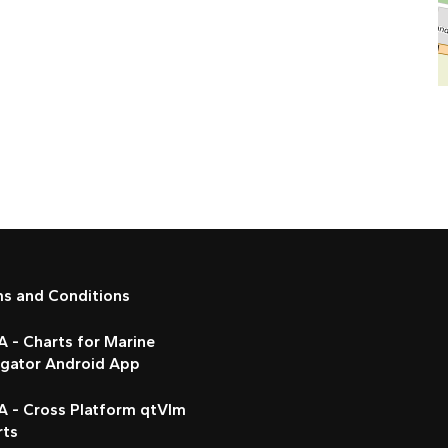
ms and Conditions
 - Charts for Marine
igator Android App
A - Cross Platform qtVlm
rts