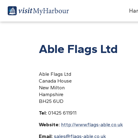
Har
Able Flags Ltd
Able Flags Ltd
Canada House
New Milton
Hampshire
BH25 6UD
Tel:
01425 611911
Website:
http://www.flags-able.co.uk
Email:
sales@flags-able.co.uk