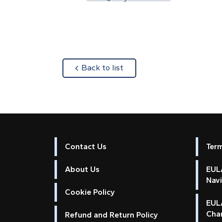
about
Back to list
Contact Us
Ter
About Us
EULA
Nav
Cookie Policy
EUL
Cha
Refund and Return Policy