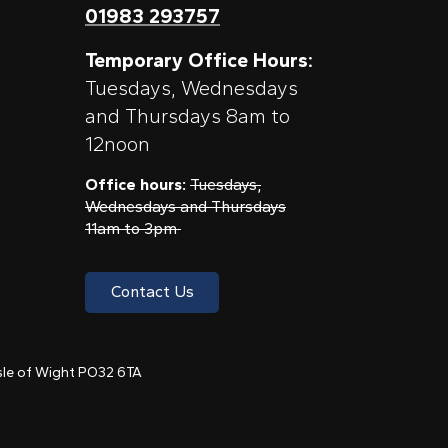
01983 293757
Temporary Office Hours:
Tuesdays, Wednesdays
and Thursdays 8am to
12noon
Office hours:
Tuesdays,
Wednesdays and Thursdays
11am to 3pm
Contact Us
 Isle of Wight PO32 6TA