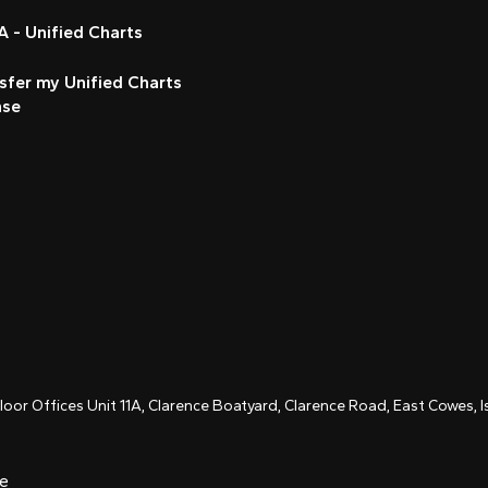
 - Unified Charts
sfer my Unified Charts
nse
Floor Offices Unit 11A, Clarence Boatyard, Clarence Road, East Cowes,
ce