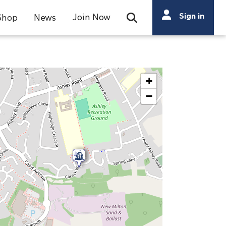
Search
Sign in
Join Now
Shop
News
Open Search Bar
Search
+
−