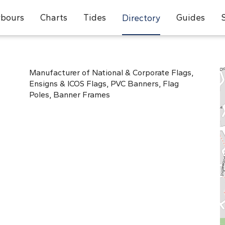
bours
Charts
Tides
Guides
Directory
Manufacturer of National & Corporate Flags,
Ensigns & ICOS Flags, PVC Banners, Flag
Poles, Banner Frames