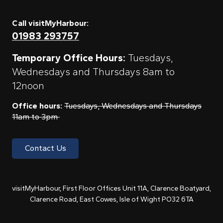
Call visitMyHarbour:
01983 293757
Temporary Office Hours:
Tuesdays,
Wednesdays and Thursdays 8am to
12noon
Office hours:
Tuesdays, Wednesdays and Thursdays
11am to 3pm
Contact Us
visitMyHarbour, First Floor Offices Unit 11A, Clarence Boatyard,
Clarence Road, East Cowes, Isle of Wight PO32 6TA