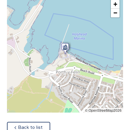
+
−
© OpenStreetMap2026
about
Back to list