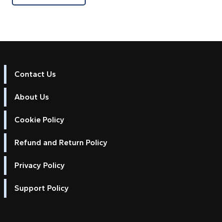
Contact Us
About Us
Cookie Policy
Refund and Return Policy
Privacy Policy
Support Policy