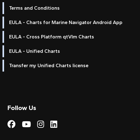
Terms and Conditions
EULA - Charts for Marine Navigator Android App
EULA - Cross Platform qtVlm Charts
EULA - Unified Charts
Transfer my Unified Charts license
Follow Us
Visit My Harbour on Fac
Visit My Harbour on 
Visit My Harbour 
Visit My Harbou