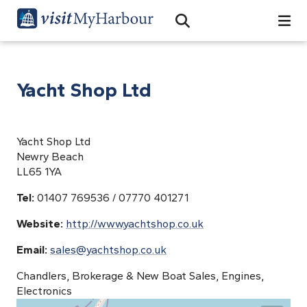
Search
Open Search Bar
Search
Yacht Shop Ltd
Yacht Shop Ltd
Newry Beach
LL65 1YA
Tel:
01407 769536 / 07770 401271
Website:
http://www.yachtshop.co.uk
Email:
sales@yachtshop.co.uk
Chandlers, Brokerage & New Boat Sales, Engines,
Electronics