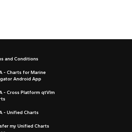
ms and Conditions
 - Charts for Marine
igator Android App
A - Cross Platform qtVlm
rts
 - Unified Charts
sfer my Unified Charts