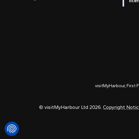
lice
visitMyHarbour, First 
© visitMyHarbour Ltd 2026.
Copyright Noti