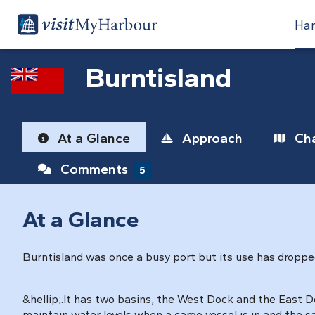
Har
Burntisland
At a Glance
Approach
Cha
Comments
5
At a Glance
Burntisland was once a busy port but its use has dropped o
&hellip;.It has two basins, the West Dock and the East Do
maintain water levels when a cargo vessel is in and the sa