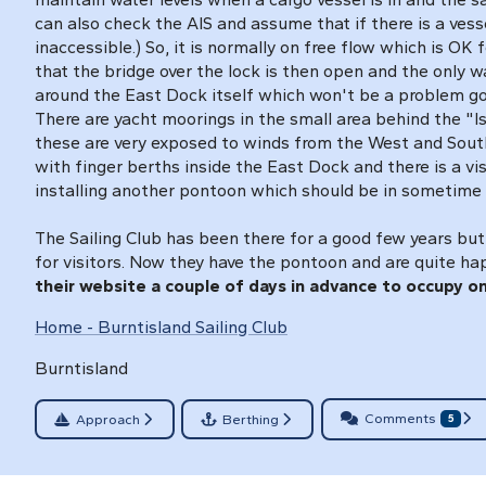
can also check the AIS and assume that if there is a ves
inaccessible.) So, it is normally on free flow which is OK
that the bridge over the lock is then open and the only w
around the East Dock itself which won't be a problem g
There are yacht moorings in the small area behind the "I
these are very exposed to winds from the West and South
with finger berths inside the East Dock and there is a vis
installing another pontoon which should be in sometime
The Sailing Club has been there for a good few years but
for visitors. Now they have the pontoon and are quite ha
their website a couple of days in advance to occupy on
Home - Burntisland Sailing Club
Burntisland
Comments
Approach
Berthing
5