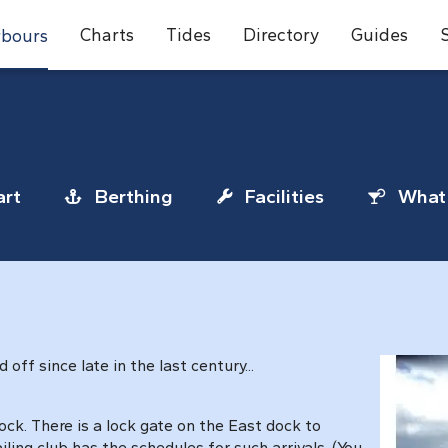
Charts
Tides
Directory
Guides
bours
rt
Berthing
Facilities
What 
ff since late in the last century...
ck. There is a lock gate on the East dock to
iling club has the schedules for such arrivals. (You