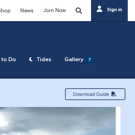
Search
Sign in
Join Now
Shop
News
Open Search Bar
Search
to Do
Tides
Gallery
7
Download Guide