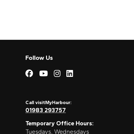
Follow Us
Visit My Harbour on
Visit My Harbour
Visit My Harbo
Visit My Har
Call visitMyHarbour:
01983 293757
Temporary Office Hours:
Tuesdays, Wednesdays