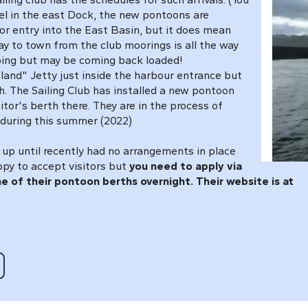
sel in the east Dock, the new pontoons are
 for entry into the East Basin, but it does mean
ay to town from the club moorings is all the way
oing but may be coming back loaded!
sland" Jetty just inside the harbour entrance but
. The Sailing Club has installed a new pontoon
itor's berth there. They are in the process of
 during this summer (2022)
 up until recently had no arrangements in place
ppy to accept visitors but
you need to apply via
e of their pontoon berths overnight. Their website is at