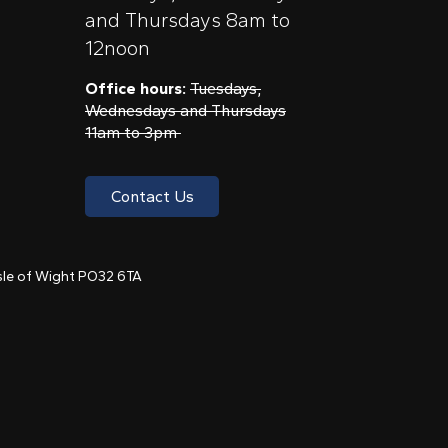
and Thursdays 8am to
12noon
Office hours:
Tuesdays,
Wednesdays and Thursdays
11am to 3pm
Contact Us
 Isle of Wight PO32 6TA