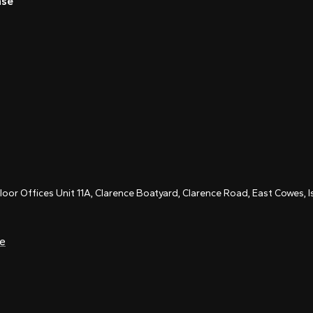
nse
Floor Offices Unit 11A, Clarence Boatyard, Clarence Road, East Cowes,
ce