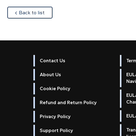
about
Back to list
Contact Us
Ter
About Us
EULA
Nav
Cookie Policy
EUL
Cha
Refund and Return Policy
EULA
Privacy Policy
Tran
Support Policy