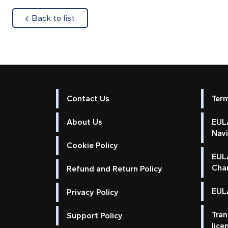
about
Back to list
Contact Us
Ter
About Us
EULA
Nav
Cookie Policy
EUL
Cha
Refund and Return Policy
EULA
Privacy Policy
Tran
Support Policy
lice