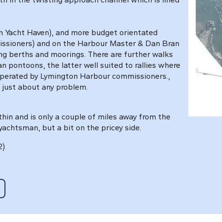
n Yacht Haven), and more budget orientated
issioners) and on the Harbour Master & Dan Bran
ing berths and moorings. There are further walks
 pontoons, the latter well suited to rallies where
operated by Lymington Harbour commissioners.,
 just about any problem.
ithin and is only a couple of miles away from the
yachtsman, but a bit on the pricey side.
2)