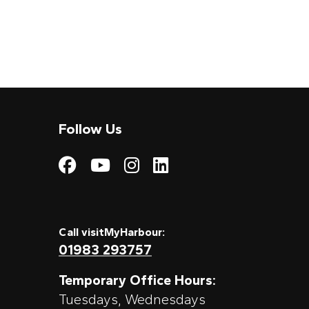
Follow Us
Visit My Harbour on
Visit My Harbour
Visit My Harbo
Visit My Har
Call visitMyHarbour:
01983 293757
Temporary Office Hours:
Tuesdays, Wednesdays