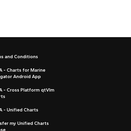
ms and Conditions
 - Charts for Marine
igator Android App
A - Cross Platform qtVlm
rts
 - Unified Charts
sfer my Unified Charts
nse