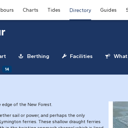
bours
Charts
Tides
Guides
Directory
r
rt
Berthing
Facilities
What 
s
14
he edge of the New Forest.
ether sail or power, and perhaps the only
mington ferries. These shallow draught ferries
th in the twisting approach channel which is lined