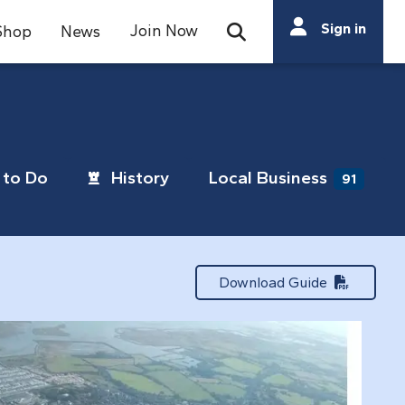
Search
Sign in
Join Now
Shop
News
Open Search Bar
Search
to Do
History
Local Business
91
Download Guide