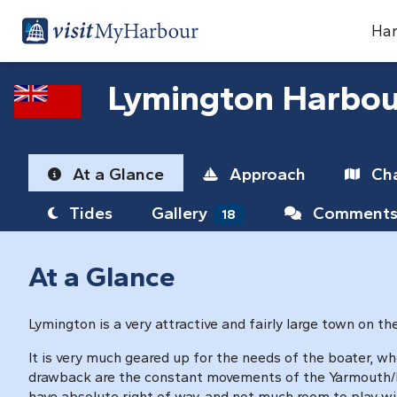
Har
Lymington Harbou
At a Glance
Approach
Cha
Tides
Gallery
Comment
18
At a Glance
Lymington is a very attractive and fairly large town on t
It is very much geared up for the needs of the boater, wh
drawback are the constant movements of the Yarmouth/Ly
have absolute right of way, and not much room to play wi