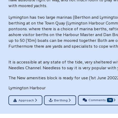
with moored yachts.
Lymington has two large marinas (Berthon and Lymingto
berthing at on the Town Quay (Lymington Harbour Comm
pontoons. where there is a choice of marina berths, raft
ashore visitor berths on the Harbour Master and Dan Bran
up to 50 (10m) boats can be moored together. Both are 
Furthermore there are yards and specialists to cope with
It is accessible at any state of the tide, very sheltered w
Needles Channel. Needless to say it is very popular with 
The New amenities block is ready for use (1st June 2002
Lymington Harbour
Comments
Approach
Berthing
14