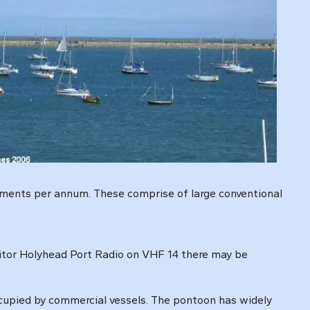
vements per annum. These comprise of large conventional
itor Holyhead Port Radio on VHF 14 there may be
ccupied by commercial vessels. The pontoon has widely