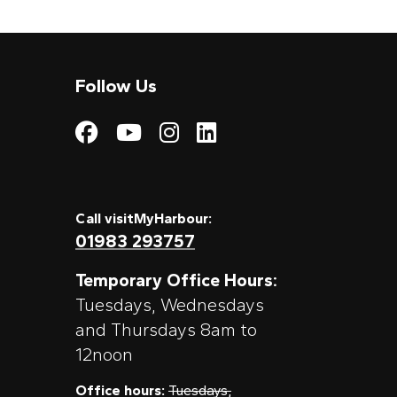
Follow Us
Visit My Harbour on
Visit My Harbour
Visit My Harbo
Visit My Har
Call visitMyHarbour:
01983 293757
Temporary Office Hours:
Tuesdays, Wednesdays
and Thursdays 8am to
12noon
Office hours:
Tuesdays,