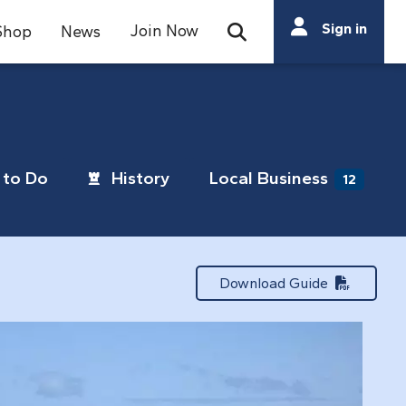
Search
Sign in
Join Now
Shop
News
Open Search Bar
Search
to Do
History
Local Business
12
Download Guide