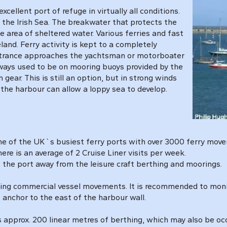
cellent port of refuge in virtually all conditions.
s the Irish Sea. The breakwater that protects the
area of sheltered water. Various ferries and fast
land. Ferry activity is kept to a completely
 entrance approaches the yachtsman or motorboater
ways used to be on mooring buoys provided by the
gear. This is still an option, but in strong winds
the harbour can allow a loppy sea to develop.
 one of the UK`s busiest ferry ports with over 3000 ferry mo
ere is an average of 2 Cruise Liner visits per week.
of the port away from the leisure craft berthing and moorings.
uring commercial vessel movements. It is recommended to mon
 anchor to the east of the harbour wall.
 approx. 200 linear metres of berthing, which may also be o