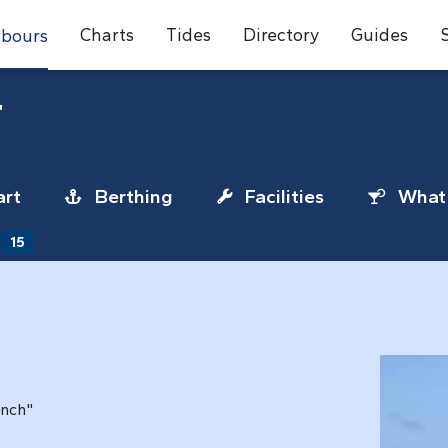
Charts
Tides
Directory
Guides
bours
r
rt
Berthing
Facilities
What 
15
unch"