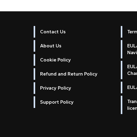
Contact Us
Ter
About Us
EULA
Nav
Cookie Policy
EUL
Cha
Refund and Return Policy
EULA
Privacy Policy
Tran
Support Policy
lice