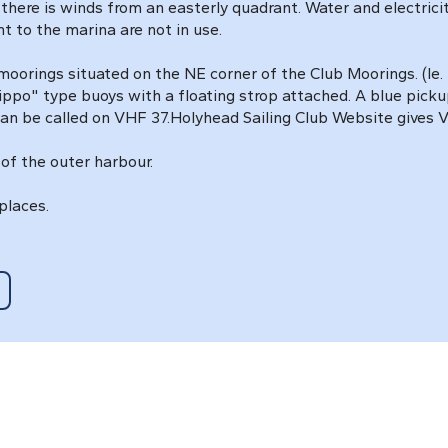
re is winds from an easterly quadrant. Water and electricity 
 to the marina are not in use.
 moorings situated on the NE corner of the Club Moorings. (Ie
ppo" type buoys with a floating strop attached. A blue picku
an be called on VHF 37.Holyhead Sailing Club Website gives Vi
of the outer harbour.
places.