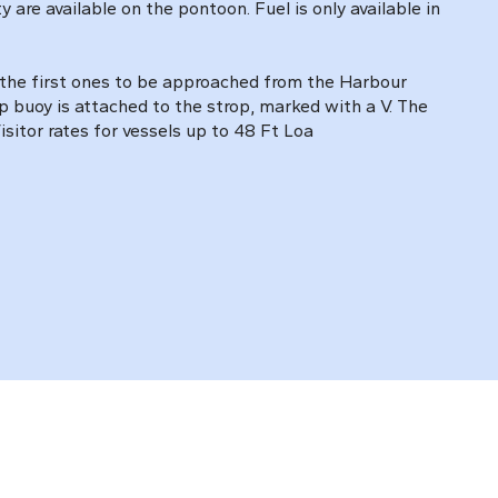
are available on the pontoon. Fuel is only available in
. the first ones to be approached from the Harbour
p buoy is attached to the strop, marked with a V. The
sitor rates for vessels up to 48 Ft Loa