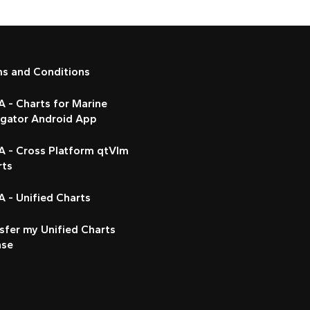
ms and Conditions
 - Charts for Marine
igator Android App
A - Cross Platform qtVlm
rts
 - Unified Charts
sfer my Unified Charts
nse