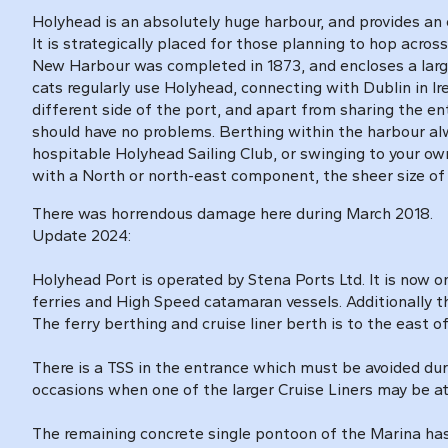
Holyhead is an absolutely huge harbour, and provides an ex
It is strategically placed for those planning to hop acros
New Harbour was completed in 1873, and encloses a large 
cats regularly use Holyhead, connecting with Dublin in Ire
different side of the port, and apart from sharing the
should have no problems. Berthing within the harbour al
hospitable Holyhead Sailing Club, or swinging to your own 
with a North or north-east component, the sheer size of 
There was horrendous damage here during March 2018.
Update 2024:
Holyhead Port is operated by Stena Ports Ltd. It is now
ferries and High Speed catamaran vessels. Additionally th
The ferry berthing and cruise liner berth is to the east 
There is a TSS in the entrance which must be avoided d
occasions when one of the larger Cruise Liners may be at
The remaining concrete single pontoon of the Marina has