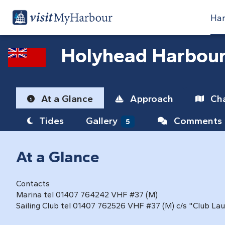
Har
Holyhead Harbou
At a Glance
Approach
Cha
Tides
Gallery
Comments
5
At a Glance
Contacts
Marina tel 01407 764242 VHF #37 (M)
Sailing Club tel 01407 762526 VHF #37 (M) c/s "Club La