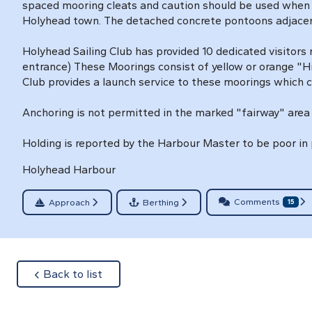
spaced mooring cleats and caution should be used when the
Holyhead town. The detached concrete pontoons adjacent
Holyhead Sailing Club has provided 10 dedicated visitors
entrance) These Moorings consist of yellow or orange "Hi
Club provides a launch service to these moorings which c
Anchoring is not permitted in the marked "fairway" area 
Holding is reported by the Harbour Master to be poor in 
Holyhead Harbour
Comments
Approach
Berthing
15
about
Back to list