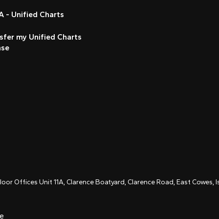
 - Unified Charts
sfer my Unified Charts
nse
Floor Offices Unit 11A, Clarence Boatyard, Clarence Road, East Cowes,
ce