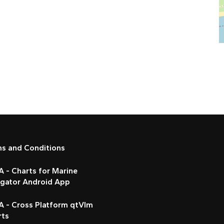
ms and Conditions
 - Charts for Marine
igator Android App
A - Cross Platform qtVlm
rts