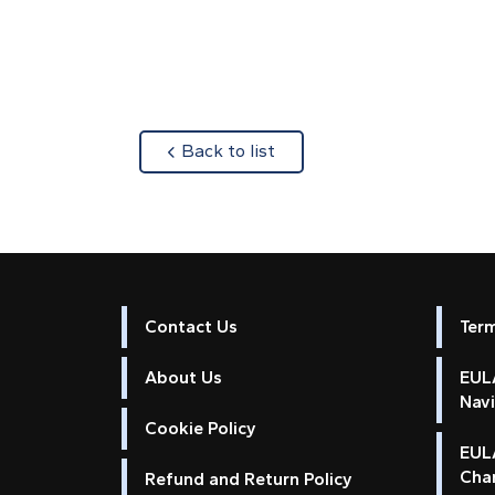
about
Back to list
Contact Us
Ter
About Us
EULA
Nav
Cookie Policy
EUL
Cha
Refund and Return Policy