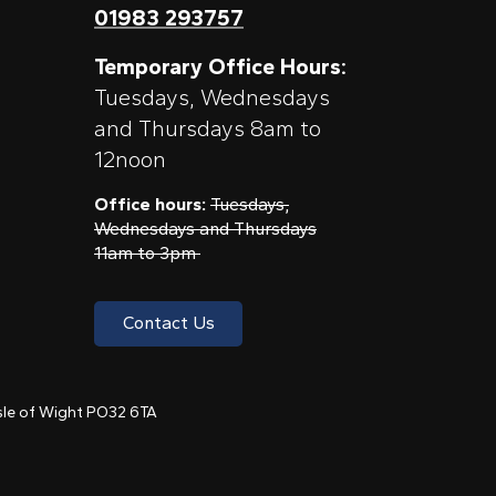
01983 293757
Temporary Office Hours:
Tuesdays, Wednesdays
and Thursdays 8am to
12noon
Office hours:
Tuesdays,
Wednesdays and Thursdays
11am to 3pm
Contact Us
 Isle of Wight PO32 6TA