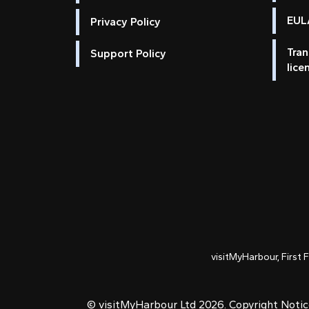
EULA
Privacy Policy
Tran
Support Policy
lice
visitMyHarbour, First 
© visitMyHarbour Ltd 2026.
Copyright Noti