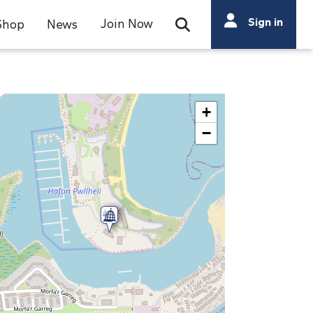
Search
Sign in
Join Now
Shop
News
Open Search Bar
Search
+
−