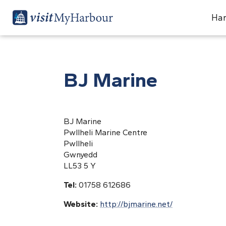
Har
BJ Marine
BJ Marine
Pwllheli Marine Centre
Pwllheli
Gwnyedd
LL53 5 Y
Tel:
01758 612686
Website:
http://bjmarine.net/