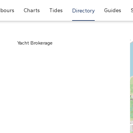
bours
Charts
Tides
Guides
Directory
Yacht Brokerage