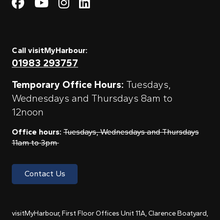
Visit My Harbour on Fac
Visit My Harbour on 
Visit My Harbour 
Visit My Harbou
Call visitMyHarbour:
01983 293757
Temporary Office Hours:
Tuesdays,
Wednesdays and Thursdays 8am to
12noon
Office hours:
Tuesdays, Wednesdays and Thursdays
11am to 3pm
Contact Us
visitMyHarbour, First Floor Offices Unit 11A, Clarence Boatyard,