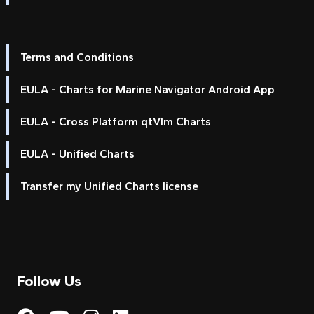
Terms and Conditions
EULA - Charts for Marine Navigator Android App
EULA - Cross Platform qtVlm Charts
EULA - Unified Charts
Transfer my Unified Charts license
Follow Us