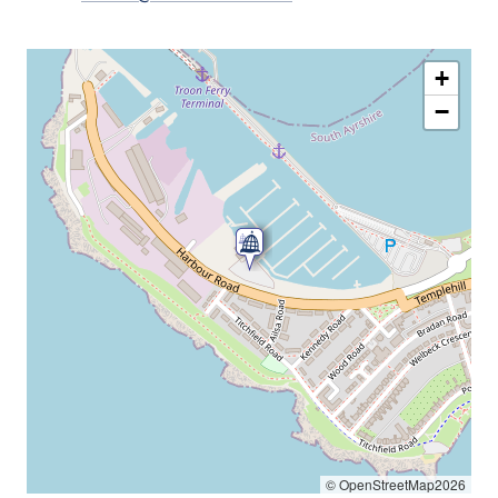
+
−
© OpenStreetMap2026