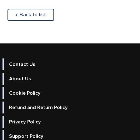
about
Back to list
Contact Us
About Us
Cookie Policy
Refund and Return Policy
Privacy Policy
Support Policy