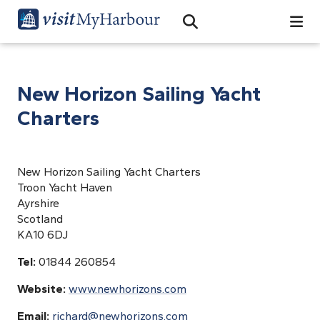
Search
Open Search Bar
Search
New Horizon Sailing Yacht
Charters
New Horizon Sailing Yacht Charters
Troon Yacht Haven
Ayrshire
Scotland
KA10 6DJ
Tel:
01844 260854
Website:
www.newhorizons.com
Email:
richard@newhorizons.com