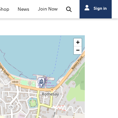
Search
Sign in
Join Now
Shop
News
Open Search Bar
Search
+
−