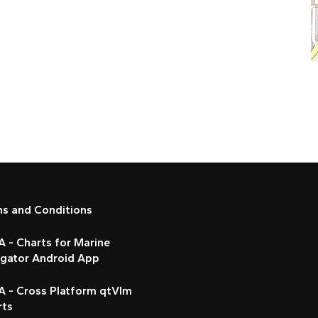
ms and Conditions
 - Charts for Marine
igator Android App
A - Cross Platform qtVlm
rts