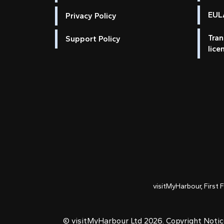
EULA
Privacy Policy
Tran
Support Policy
lice
visitMyHarbour, First 
© visitMyHarbour Ltd 2026.
Copyright Noti