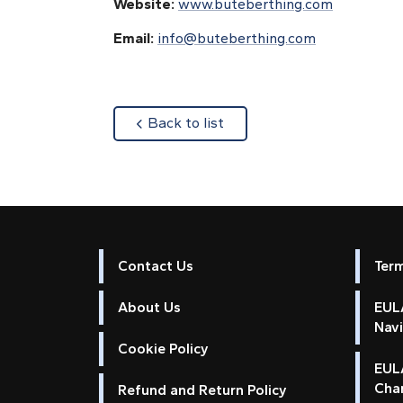
Website:
www.buteberthing.com
Email:
info@buteberthing.com
about
Back to list
Contact Us
Ter
About Us
EULA
Nav
Cookie Policy
EUL
Cha
Refund and Return Policy