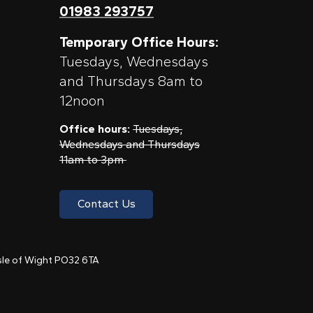
01983 293757
Temporary Office Hours:
Tuesdays, Wednesdays
and Thursdays 8am to
12noon
Office hours:
Tuesdays,
Wednesdays and Thursdays
11am to 3pm
Contact Us
 Isle of Wight PO32 6TA