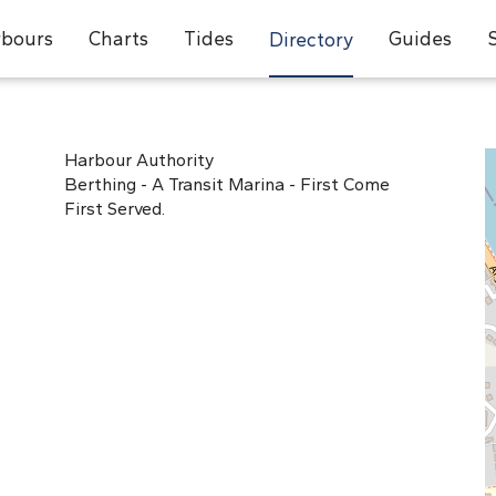
bours
Charts
Tides
Guides
Directory
Harbour Authority
Berthing - A Transit Marina - First Come
First Served.