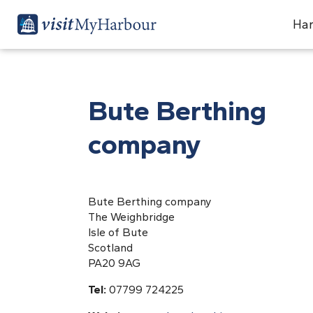
Har
Bute Berthing
company
Bute Berthing company
The Weighbridge
Isle of Bute
Scotland
PA20 9AG
Tel:
07799 724225