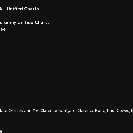
 - Unified Charts
sfer my Unified Charts
nse
Floor Offices Unit 11A, Clarence Boatyard, Clarence Road, East Cowes,
ce