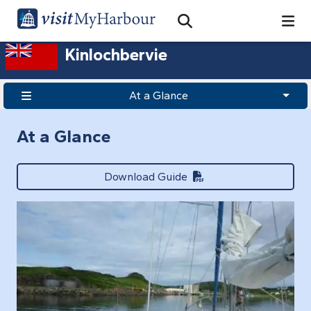
Search
Open Search Bar
Search
Kinlochbervie
At a Glance
At a Glance
Download Guide