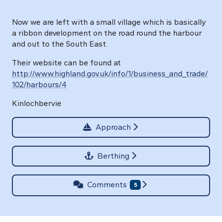
Now we are left with a small village which is basically
a ribbon development on the road round the harbour
and out to the South East.
Their website can be found at
http://www.highland.gov.uk/info/1/business_and_trade/
102/harbours/4
Kinlochbervie
Approach
Berthing
Comments
5