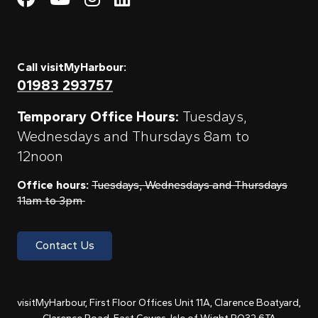
Call visitMyHarbour:
01983 293757
Temporary Office Hours:
Tuesdays,
Wednesdays and Thursdays 8am to
12noon
Office hours:
Tuesdays, Wednesdays and Thursdays
11am to 3pm
Contact Us
visitMyHarbour, First Floor Offices Unit 11A, Clarence Boatyard,