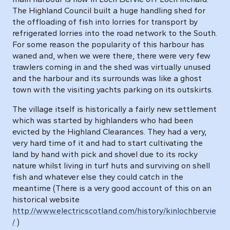
The Highland Council built a huge handling shed for
the offloading of fish into lorries for transport by
refrigerated lorries into the road network to the South.
For some reason the popularity of this harbour has
waned and, when we were there, there were very few
trawlers coming in and the shed was virtually unused
and the harbour and its surrounds was like a ghost
town with the visiting yachts parking on its outskirts.
The village itself is historically a fairly new settlement
which was started by highlanders who had been
evicted by the Highland Clearances. They had a very,
very hard time of it and had to start cultivating the
land by hand with pick and shovel due to its rocky
nature whilst living in turf huts and surviving on shell
fish and whatever else they could catch in the
meantime (There is a very good account of this on an
historical website
http://www.electricscotland.com/history/kinlochbervie
/
)