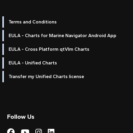
Terms and Conditions
EULA - Charts for Marine Navigator Android App
EULA - Cross Platform qtVlm Charts
EULA - Unified Charts
Transfer my Unified Charts license
Follow Us
Visit My Harbour on Fac
Visit My Harbour on 
Visit My Harbour 
Visit My Harbou