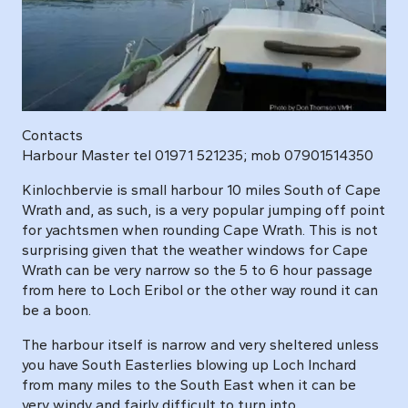
Contacts
Harbour Master tel 01971 521235; mob 07901514350
Kinlochbervie is small harbour 10 miles South of Cape
Wrath and, as such, is a very popular jumping off point
for yachtsmen when rounding Cape Wrath. This is not
surprising given that the weather windows for Cape
Wrath can be very narrow so the 5 to 6 hour passage
from here to Loch Eribol or the other way round it can
be a boon.
The harbour itself is narrow and very sheltered unless
you have South Easterlies blowing up Loch Inchard
from many miles to the South East when it can be
very windy and fairly difficult to turn into.