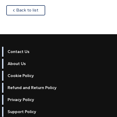
about
Back to list
Contact Us
About Us
Cookie Policy
Refund and Return Policy
Privacy Policy
Support Policy