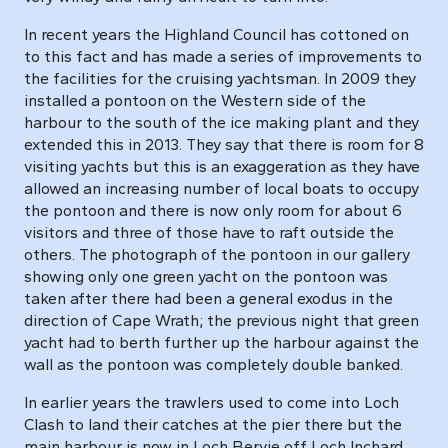
In recent years the Highland Council has cottoned on
to this fact and has made a series of improvements to
the facilities for the cruising yachtsman. In 2009 they
installed a pontoon on the Western side of the
harbour to the south of the ice making plant and they
extended this in 2013. They say that there is room for 8
visiting yachts but this is an exaggeration as they have
allowed an increasing number of local boats to occupy
the pontoon and there is now only room for about 6
visitors and three of those have to raft outside the
others. The photograph of the pontoon in our gallery
showing only one green yacht on the pontoon was
taken after there had been a general exodus in the
direction of Cape Wrath; the previous night that green
yacht had to berth further up the harbour against the
wall as the pontoon was completely double banked.
In earlier years the trawlers used to come into Loch
Clash to land their catches at the pier there but the
main harbour is now in Loch Bervie off Loch Inchard.