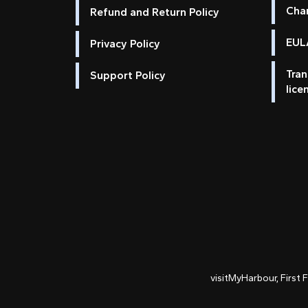
Cha
Refund and Return Policy
EULA
Privacy Policy
Tran
Support Policy
lice
visitMyHarbour, First 