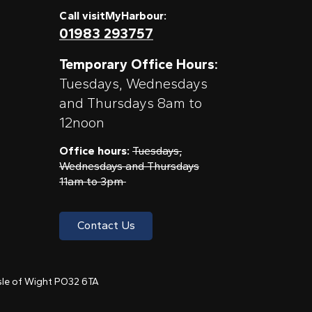
Call visitMyHarbour:
01983 293757
Temporary Office Hours:
Tuesdays, Wednesdays
and Thursdays 8am to
12noon
Office hours:
Tuesdays,
Wednesdays and Thursdays
11am to 3pm
Contact Us
 Isle of Wight PO32 6TA