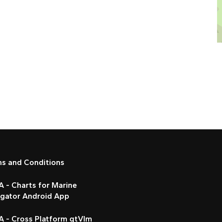
ms and Conditions
 - Charts for Marine
igator Android App
A - Cross Platform qtVlm