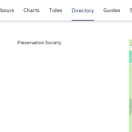
bours
Charts
Tides
Guides
Directory
Preservation Society