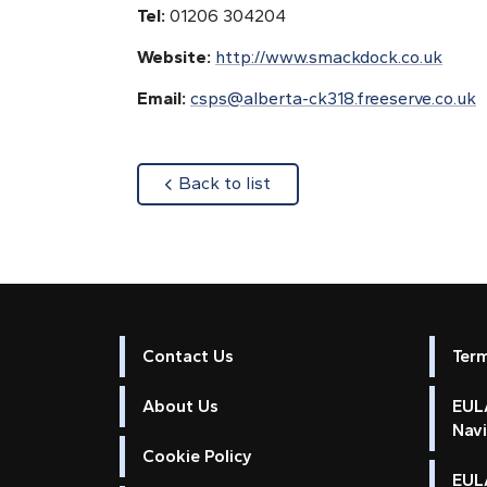
Tel:
01206 304204
Website:
http://www.smackdock.co.uk
Email:
csps@alberta-ck318.freeserve.co.uk
about
Back to list
Contact Us
Ter
About Us
EULA
Nav
Cookie Policy
EUL