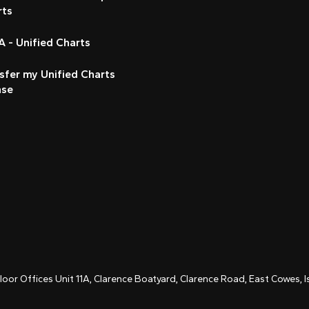
rts
 - Unified Charts
sfer my Unified Charts
nse
Floor Offices Unit 11A, Clarence Boatyard, Clarence Road, East Cowes,