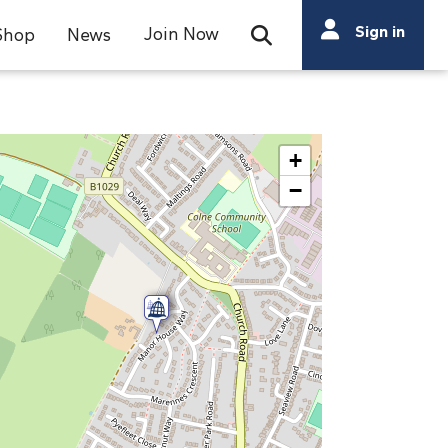
Search
Sign in
Join Now
Shop
News
Open Search Bar
Search
+
−