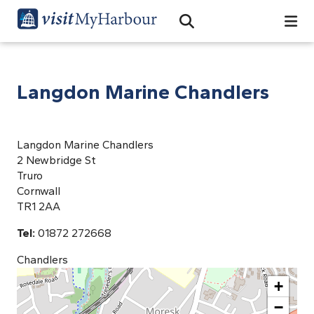
Search
Open Search Bar
Search
Langdon Marine Chandlers
Langdon Marine Chandlers
2 Newbridge St
Truro
Cornwall
TR1 2AA
Tel:
01872 272668
Chandlers
+
−