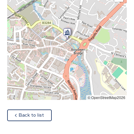
© OpenStreetMap2026
about
Back to list