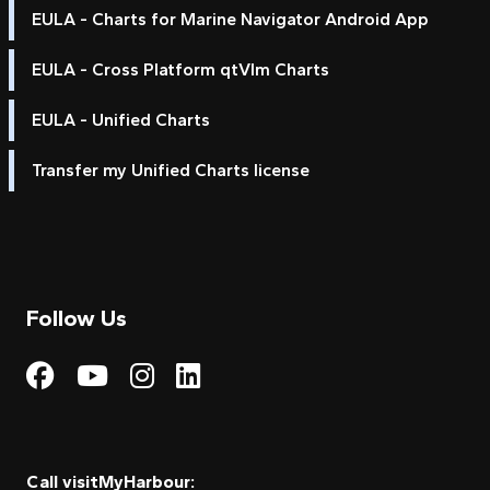
EULA - Charts for Marine Navigator Android App
EULA - Cross Platform qtVlm Charts
EULA - Unified Charts
Transfer my Unified Charts license
Follow Us
Visit My Harbour on Fac
Visit My Harbour on 
Visit My Harbour 
Visit My Harbou
Call visitMyHarbour: