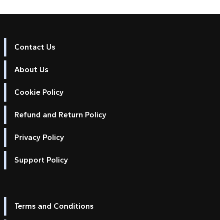
Contact Us
About Us
Cookie Policy
Refund and Return Policy
Privacy Policy
Support Policy
Terms and Conditions