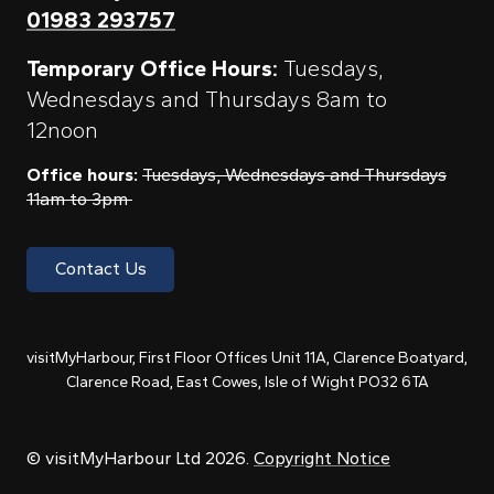
01983 293757
Temporary Office Hours:
Tuesdays,
Wednesdays and Thursdays 8am to
12noon
Office hours:
Tuesdays, Wednesdays and Thursdays
11am to 3pm
Contact Us
visitMyHarbour, First Floor Offices Unit 11A, Clarence Boatyard,
Clarence Road, East Cowes, Isle of Wight PO32 6TA
© visitMyHarbour Ltd 2026.
Copyright Notice