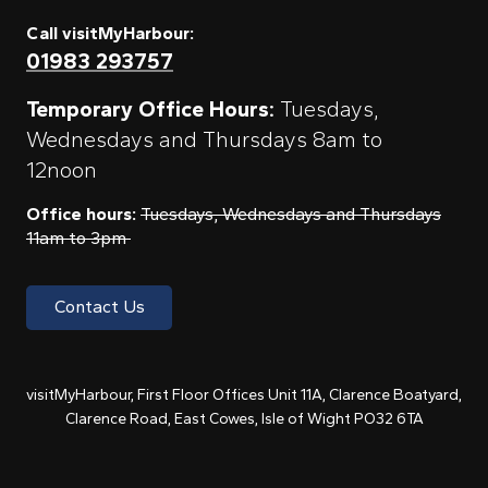
Call visitMyHarbour:
01983 293757
Temporary Office Hours:
Tuesdays,
Wednesdays and Thursdays 8am to
12noon
Office hours:
Tuesdays, Wednesdays and Thursdays
11am to 3pm
Contact Us
visitMyHarbour, First Floor Offices Unit 11A, Clarence Boatyard,
Clarence Road, East Cowes, Isle of Wight PO32 6TA