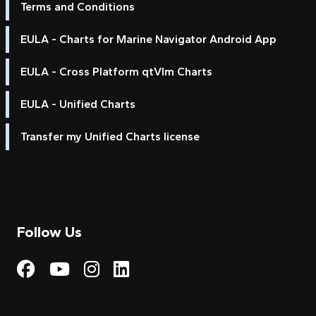
Terms and Conditions
EULA - Charts for Marine Navigator Android App
EULA - Cross Platform qtVlm Charts
EULA - Unified Charts
Transfer my Unified Charts license
Follow Us
Visit My Harbour on Fac
Visit My Harbour on 
Visit My Harbour 
Visit My Harbou