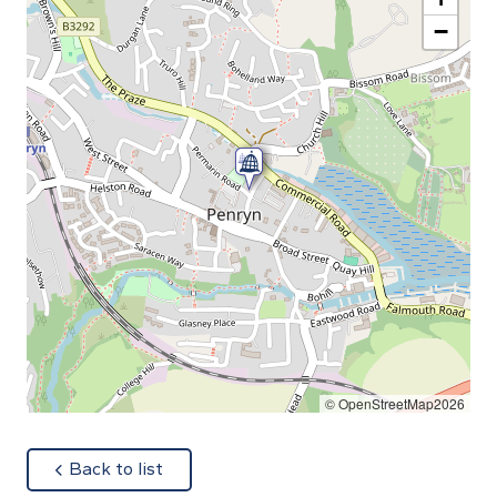
−
© OpenStreetMap2026
about
Back to list