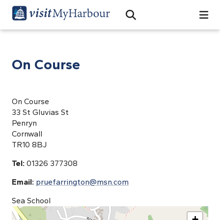
Search
Open Search Bar
Search
On Course
On Course
33 St Gluvias St
Penryn
Cornwall
TR10 8BJ
Tel:
01326 377308
Email:
pruefarrington@msn.com
Sea School
+