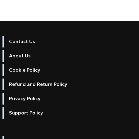
Contact Us
About Us
Cookie Policy
Refund and Return Policy
Privacy Policy
Support Policy